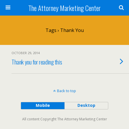
The Attorney Marketing Center
Tags › Thank You
OCTOBER 29, 2014
Thank you for reading this
Back to top
Mobile
Desktop
All content Copyright The Attorney Marketing Center