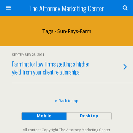
The Attorney Marketing Center
Tags › Sun-Rays-Farm
SEPTEMBER 28, 2011
Farming for law firms: getting a higher
yield from your client relationships
Back to top
Mobile
Desktop
All content Copyright The Attorney Marketing Center