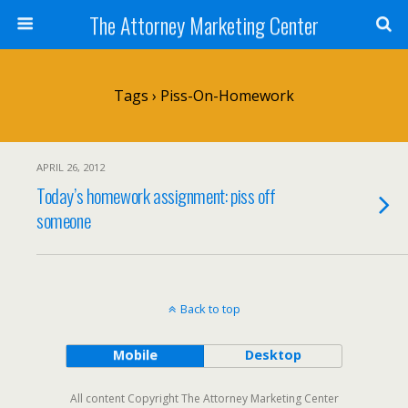
The Attorney Marketing Center
Tags › Piss-On-Homework
APRIL 26, 2012
Today’s homework assignment: piss off
someone
Back to top
Mobile
Desktop
All content Copyright The Attorney Marketing Center