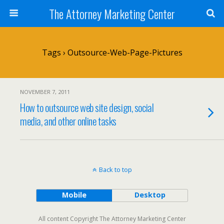
The Attorney Marketing Center
Tags › Outsource-Web-Page-Pictures
NOVEMBER 7, 2011
How to outsource web site design, social
media, and other online tasks
Back to top
Mobile
Desktop
All content Copyright The Attorney Marketing Center