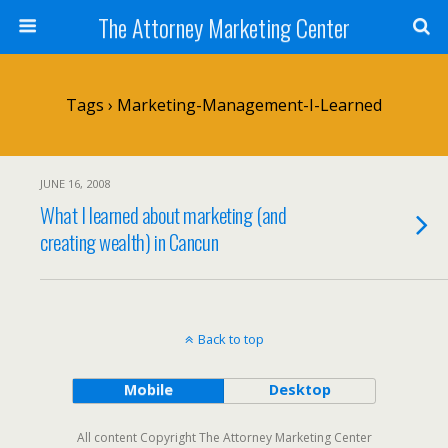
The Attorney Marketing Center
Tags › Marketing-Management-I-Learned
JUNE 16, 2008
What I learned about marketing (and
creating wealth) in Cancun
Back to top
Mobile
Desktop
All content Copyright The Attorney Marketing Center