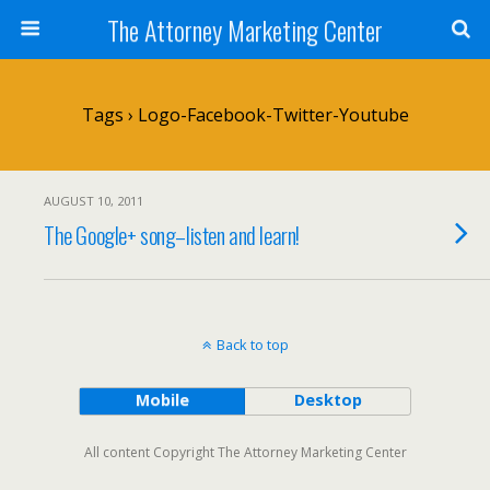
The Attorney Marketing Center
Tags › Logo-Facebook-Twitter-Youtube
AUGUST 10, 2011
The Google+ song–listen and learn!
Back to top
Mobile
Desktop
All content Copyright The Attorney Marketing Center