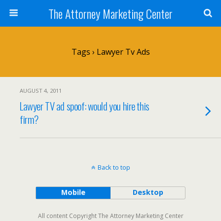
The Attorney Marketing Center
Tags › Lawyer Tv Ads
AUGUST 4, 2011
Lawyer TV ad spoof: would you hire this
firm?
Back to top
Mobile
Desktop
All content Copyright The Attorney Marketing Center