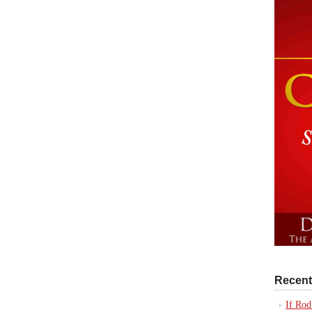
Recent
If Rod