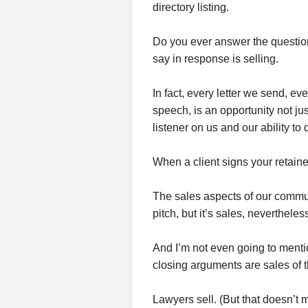
directory listing.
Do you ever answer the question
say in response is selling.
In fact, every letter we send, ev
speech, is an opportunity not jus
listener on us and our ability to 
When a client signs your retaine
The sales aspects of our commun
pitch, but it’s sales, nevertheles
And I’m not even going to menti
closing arguments are sales of t
Lawyers sell. (But that doesn’t 