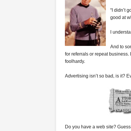
“I didn’t 
good at wh
I understa
And to som
for referrals or repeat business.
foolhardy.
Advertising isn’t so bad, is it? 
Do you have a web site? Guess 