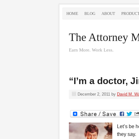
HOME
BLOG
ABOUT
PRODUC
The Attorney M
Earn More. Work Less.
“I’m a doctor, J
December 2, 2011
by
David M. W
Let’s be h
they say.