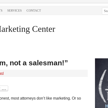
TS
SERVICES
CONTACT
arketing Center
im, not a salesman!”
ard
onest, most attorneys don’t like marketing. Or so