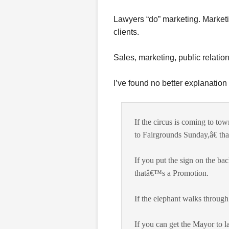
Lawyers “do” marketing. Marketi
clients.
Sales, marketing, public relations
I’ve found no better explanation 
If the circus is coming to to
to Fairgrounds Sunday,â€ th
If you put the sign on the b
thatâ€™s a Promotion.
If the elephant walks throug
If you can get the Mayor to l