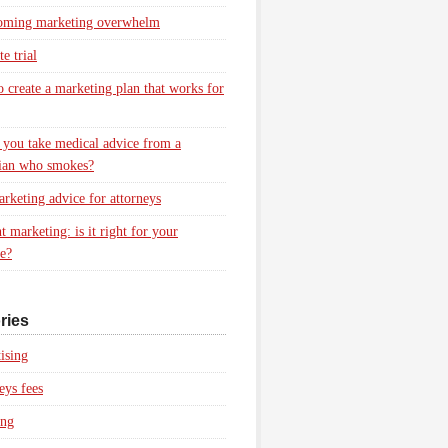
oming marketing overwhelm
e trial
 create a marketing plan that works for
you take medical advice from a
ian who smokes?
rketing advice for attorneys
t marketing: is it right for your
ce?
ries
ising
eys fees
ing