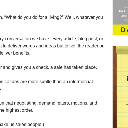
, “What do you do for a living?” Well, whatever you
ery conversation we have, every article, blog post, or
t to deliver words and ideas but to sell the reader or
deliver benefits.
r and gives you a check, a sale has taken place.
ications are more subtle than an informercial
s.
on that negotiating, demand letters, motions, and
he highest order.
make us sales people.)