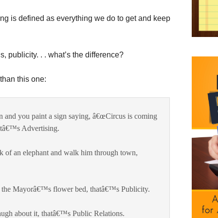
ng is defined as everything we do to get and keep
, publicity. . . what’s the difference?
than this one:
wn and you paint a sign saying, â€œCircus is coming
atâ€™s Advertising.
ack of an elephant and walk him through town,
h the Mayorâ€™s flower bed, thatâ€™s Publicity.
augh about it, thatâ€™s Public Relations.