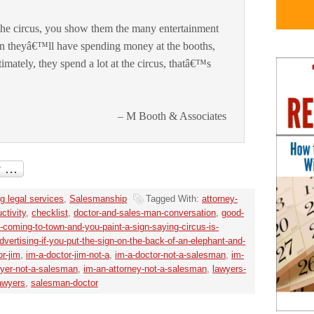
the circus, you show them the many entertainment
n theyâ€™ll have spending money at the booths,
imately, they spend a lot at the circus, thatâ€™s
– M Booth & Associates
g legal services
,
Salesmanship
Tagged With:
attorney-
ctivity
,
checklist
,
doctor-and-sales-man-conversation
,
good-
is-coming-to-town-and-you-paint-a-sign-saying-circus-is-
vertising-if-you-put-the-sign-on-the-back-of-an-elephant-and-
or-jim
,
im-a-doctor-jim-not-a
,
im-a-doctor-not-a-salesman
,
im-
wyer-not-a-salesman
,
im-an-attorney-not-a-salesman
,
lawyers-
awyers
,
salesman-doctor