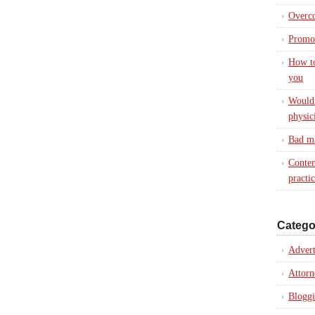
Overc
Promot
How to
you
Would 
physic
Bad ma
Conten
practi
Catego
Advert
Attorn
Blogg