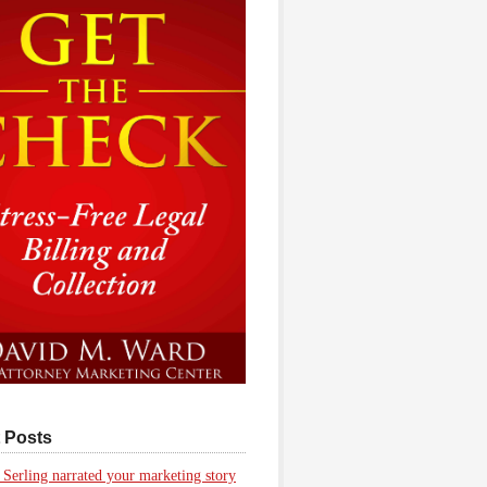
 Posts
 Serling narrated your marketing story