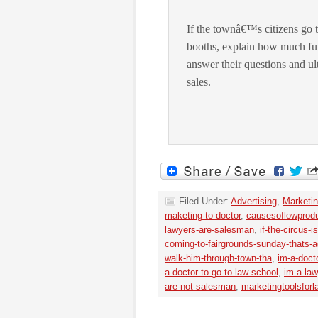
If the townâ€™s citizens go 
booths, explain how much fu
answer their questions and ult
sales.
Filed Under:
Advertising
,
Marketin
maketing-to-doctor
,
causesoflowprodu
lawyers-are-salesman
,
if-the-circus-
coming-to-fairgrounds-sunday-thats-ad
walk-him-through-town-tha
,
im-a-doct
a-doctor-to-go-to-law-school
,
im-a-la
are-not-salesman
,
marketingtoolsforl