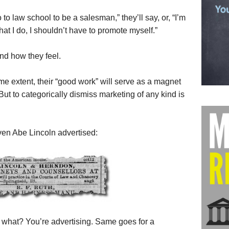
go to law school to be a salesman,” they’ll say, or, “I’m
at I do, I shouldn’t have to promote myself.”
nd how they feel.
e extent, their “good work” will serve as a magnet
 But to categorically dismiss marketing of any kind is
Even Abe Lincoln advertised:
what? You’re advertising. Same goes for a