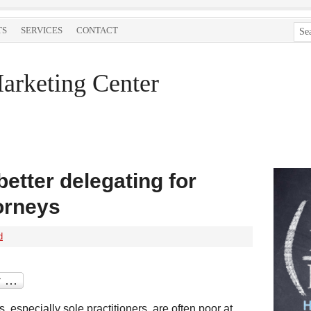
TS
SERVICES
CONTACT
arketing Center
better delegating for
orneys
d
s, especially sole practitioners, are often poor at