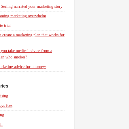
 Serling narrated your marketing story
oming marketing overwhelm
e trial
 create a marketing plan that works for
you take medical advice from a
ian who smokes?
rketing advice for attorneys
ries
ising
eys fees
ing
ll