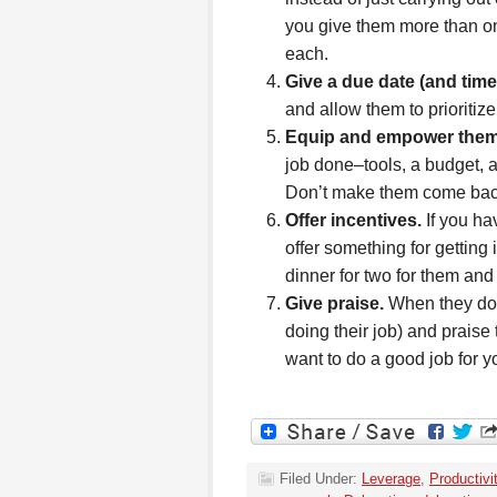
you give them more than one
each.
Give a due date (and time
and allow them to prioritize
Equip and empower them
job done–tools, a budget, a
Don’t make them come back 
Offer incentives.
If you ha
offer something for getting 
dinner for two for them and
Give praise.
When they do 
doing their job) and praise
want to do a good job for y
Filed Under:
Leverage
,
Productivi