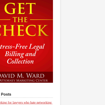
 Posts
king for lawyers who hate networking