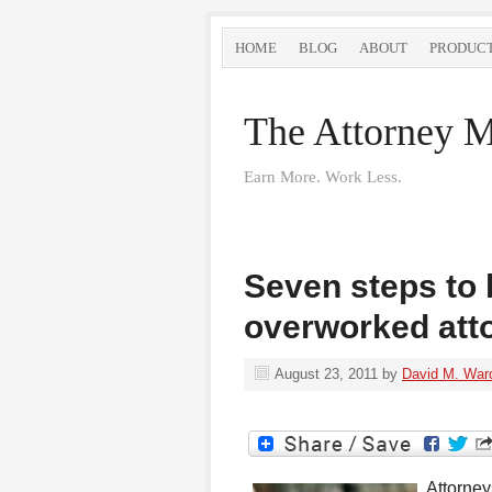
HOME
BLOG
ABOUT
PRODUC
The Attorney M
Earn More. Work Less.
Seven steps to 
overworked att
August 23, 2011
by
David M. War
Attorney