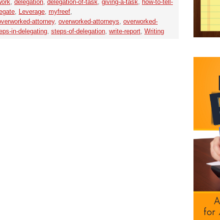
work
,
delegation
,
delegation-of-task
,
giving-a-task
,
how-to-tell-
egate
,
Leverage
,
myfreef
,
overworked-attorney
,
overworked-attorneys
,
overworked-
eps-in-delegating
,
steps-of-delegation
,
write-report
,
Writing