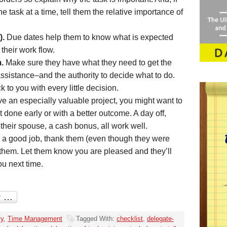
 task at a time, tell them the relative importance of
).
Due dates help them to know what is expected
 their work flow.
.
Make sure they have what they need to get the
ssistance–and the authority to decide what to do.
to you with every little decision.
ve an especially valuable project, you might want to
it done early or with a better outcome. A day off,
 their spouse, a cash bonus, all work well.
a good job, thank them (even though they were
 them. Let them know you are pleased and they’ll
ou next time.
ty
,
Time Management
Tagged With:
checklist
,
delegate-