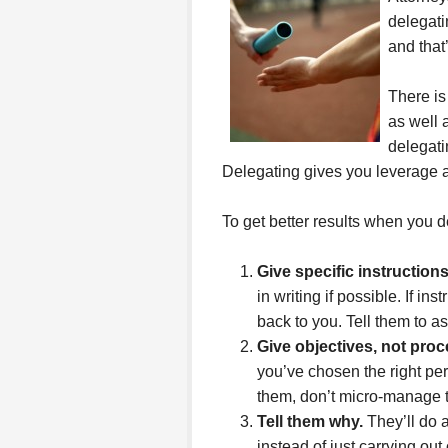
delegati
and that’
There is
as well 
delegati
Delegating gives you leverage 
To get better results when you d
Give specific instructions
in writing if possible. If in
back to you. Tell them to a
Give objectives, not pro
you’ve chosen the right per
them, don’t micro-manage 
Tell them why.
They’ll do 
instead of just carrying out