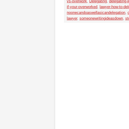
vs-overwork
,
Delegating
,
delegating-
if-your-overworked
,
lawyer-how-to-del
noonecandoaswellasicandelegation
,
lawyer
,
someonewritingideasdown
,
st