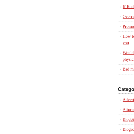
If Rod
Overc
Promot
How to
you
Would 
physic
Bad ma
Catego
Advert
Attorn
Blogg
Blogro