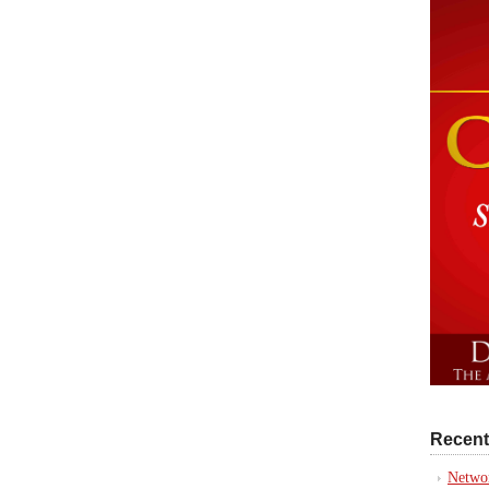
Recent
Networ