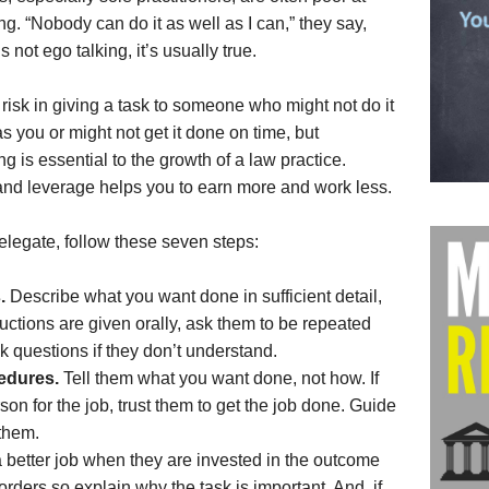
ng. “Nobody can do it as well as I can,” they say,
s not ego talking, it’s usually true.
 risk in giving a task to someone who might not do it
as you or might not get it done on time, but
ng is essential to the growth of a law practice.
and leverage helps you to earn more and work less.
elegate, follow these seven steps:
.
Describe what you want done in sufficient detail,
structions are given orally, ask them to be repeated
sk questions if they don’t understand.
cedures.
Tell them what you want done, not how. If
son for the job, trust them to get the job done. Guide
them.
a better job when they are invested in the outcome
 orders so explain why the task is important. And, if