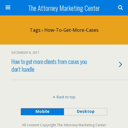
The Attorney Marketing Center
Tags › How-To-Get-More-Cases
DECEMBER 8, 2011
How to get more clients from cases you
don’t handle
Back to top
Mobile
Desktop
All content Copyright The Attorney Marketing Center