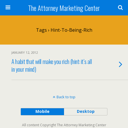
The Attorney Marketing Center
Tags › Hint-To-Being-Rich
JANUARY 12, 2012
A habit that will make you rich (hint: it’s all
in your mind)
Back to top
Mobile
Desktop
All content Copyright The Attorney Marketing Center