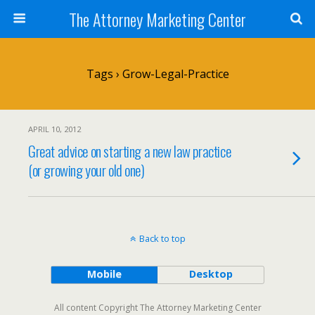
The Attorney Marketing Center
Tags › Grow-Legal-Practice
APRIL 10, 2012
Great advice on starting a new law practice
(or growing your old one)
Back to top
Mobile
Desktop
All content Copyright The Attorney Marketing Center