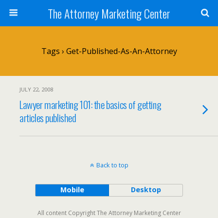
The Attorney Marketing Center
Tags › Get-Published-As-An-Attorney
JULY 22, 2008
Lawyer marketing 101: the basics of getting
articles published
Back to top
Mobile
Desktop
All content Copyright The Attorney Marketing Center