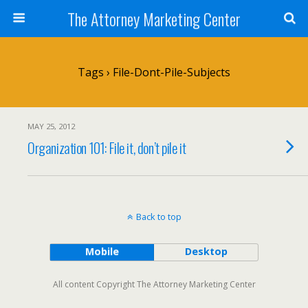
The Attorney Marketing Center
Tags › File-Dont-Pile-Subjects
MAY 25, 2012
Organization 101: File it, don’t pile it
Back to top
Mobile
Desktop
All content Copyright The Attorney Marketing Center