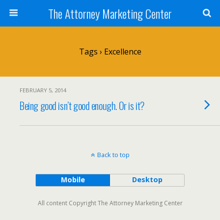
The Attorney Marketing Center
Tags › Excellence
FEBRUARY 5, 2014
Being good isn’t good enough. Or is it?
Back to top
Mobile
Desktop
All content Copyright The Attorney Marketing Center