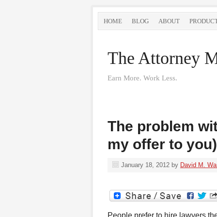
HOME
BLOG
ABOUT
PRODUC
The Attorney M
Earn More. Work Less.
The problem wit
my offer to you)
January 18, 2012
by
David M. Wa
People prefer to hire lawyers the