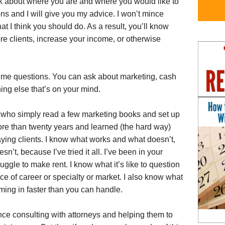
alk about where you are and where you would like to
ions and I will give you my advice. I won’t mince
what I think you should do. As a result, you’ll know
ore clients, increase your income, or otherwise
sk me questions. You can ask about marketing, cash
thing else that’s on your mind.
who simply read a few marketing books and set up
more than twenty years and learned (the hard way)
paying clients. I know what works and what doesn’t,
’t, because I’ve tried it all. I’ve been in your
ruggle to make rent. I know what it’s like to question
e of career or specialty or market. I also know what
oming in faster than you can handle.
ce consulting with attorneys and helping them to