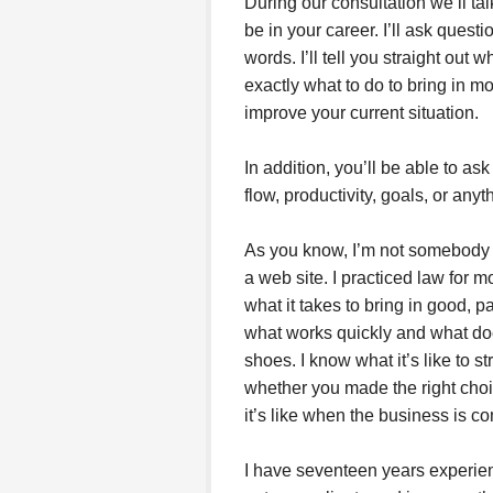
During our consultation we’ll t
be in your career. I’ll ask quest
words. I’ll tell you straight out 
exactly what to do to bring in m
improve your current situation.
In addition, you’ll be able to a
flow, productivity, goals, or any
As you know, I’m not somebody 
a web site. I practiced law for 
what it takes to bring in good, 
what works quickly and what doesn
shoes. I know what it’s like to st
whether you made the right choic
it’s like when the business is c
I have seventeen years experien