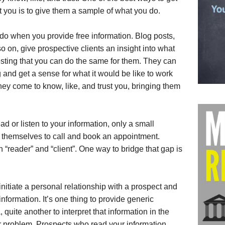
st you is to give them a sample of what you do.
 do when you provide free information. Blog posts,
so on, give prospective clients an insight into what
sting that you can do the same for them. They can
and get a sense for what it would be like to work
ey come to know, like, and trust you, bringing them
ad or listen to your information, only a small
n themselves to call and book an appointment.
 “reader” and “client”. One way to bridge that gap is
initiate a personal relationship with a prospect and
nformation. It’s one thing to provide generic
 quite another to interpret that information in the
ar problem. Prospects who read your information