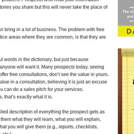
ories you share but this will never take the place of
n bring in a lot of business. The problem with free
ctice areas where they are common, is that they are
ul words in the dictionary, but just because
anyone will want it. Many prospects today, seeing
offer free consultations, don’t see the value in yours.
lue in a consultation, believing it is just an excuse
ou can do a sales pitch for your services.
 that’s exactly what it is.
ailed description of everything the prospect gets as
l them what they will learn, what you will explain,
at you will give them (e.g., reports, checklists,