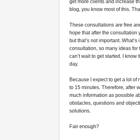
get more clients and increase the
blog, you know most of this. Tha
These consultations are free and
hope that after the consultation
but that’s not important. What’s 
consultation, so many ideas for 
can’t wait to get started. I know 
day.
Because I expect to get a lot of r
to 15 minutes. Therefore, after
much information as possible abo
obstacles, questions and objecti
solutions.
Fair enough?