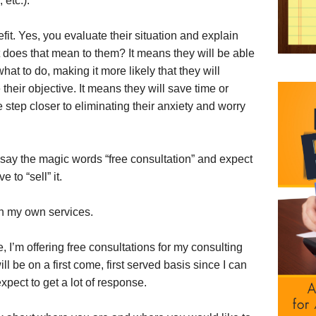
etc.).
fit. Yes, you evaluate their situation and explain
t does that mean to them? It means they will be able
at to do, making it more likely that they will
their objective. It means they will save time or
 step closer to eliminating their anxiety and worry
 say the magic words “free consultation” and expect
to “sell” it.
h my own services.
ce, I’m offering free consultations for my consulting
l be on a first come, first served basis since I can
xpect to get a lot of response.