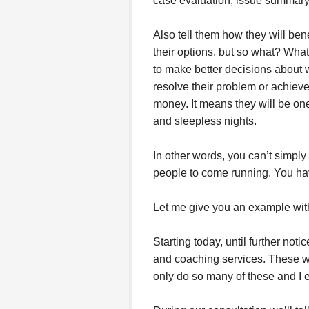
case evaluation, issue summary, 
Also tell them how they will bene
their options, but so what? Wha
to make better decisions about wh
resolve their problem or achieve 
money. It means they will be one
and sleepless nights.
In other words, you can’t simply
people to come running. You have 
Let me give you an example wit
Starting today, until further noti
and coaching services. These wil
only do so many of these and I e