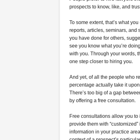
prospects to know, like, and tru
To some extent, that’s what you
reports, articles, seminars, and 
you have done for others, sugge
see you know what you’re doing 
with you. Through your words, th
one step closer to hiring you.
And yet, of all the people who re
percentage actually take it upo
There’s too big of a gap between
by offering a free consultation.
Free consultations allow you to 
provide them with “customized” i
information in your practice area,
context of a prospect’s particul