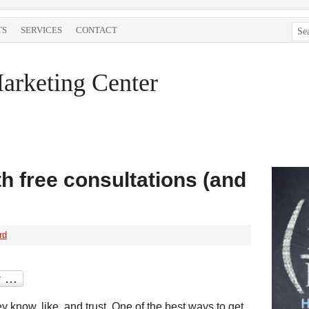
TS
SERVICES
CONTACT
arketing Center
h free consultations (and
rd
y know, like, and trust. One of the best ways to get