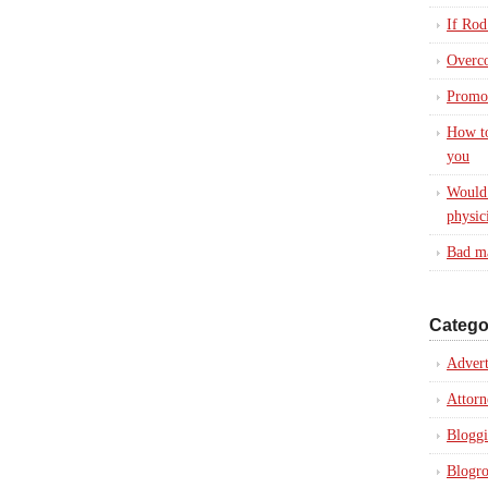
If Rod
Overc
Promot
How to
you
Would 
physic
Bad ma
Catego
Advert
Attorn
Blogg
Blogro