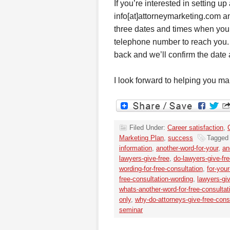
If you’re interested in setting u
info[at]attorneymarketing.com an
three dates and times when you 
telephone number to reach you. (I
back and we’ll confirm the date 
I look forward to helping you m
Filed Under:
Career satisfaction
,
Marketing Plan
,
success
Tagged
information
,
another-word-for-your
,
an
lawyers-give-free
,
do-lawyers-give-fr
wording-for-free-consultation
,
for-you
free-consultation-wording
,
lawyers-gi
whats-another-word-for-free-consultat
only
,
why-do-attorneys-give-free-cons
seminar