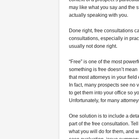
may like what you say and the st
actually speaking with you.
Done right, free consultations ca
consultations, especially in pra
usually not done right.
“Free” is one of the most powerf
something is free doesn’t mean 
that most attorneys in your field 
In fact, many prospects see no va
to get them into your office so y
Unfortunately, for many attorneys,
One solution is to include a det
part of the free consultation. Tel
what you will do for them, and wh