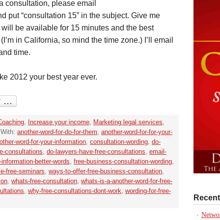
p a consultation, please email
d put “consultation 15” in the subject. Give me
will be available for 15 minutes and the best
’m in California, so mind the time zone.) I’ll email
and time.
ake 2012 your best year ever.
Coaching
,
Increase your income
,
Marketing legal services
,
 With:
another-word-for-do-for-them
,
another-word-for-for-your-
other-word-for-your-information
,
consultation-wording
,
do-
ee-consultations
,
do-lawyers-have-free-consultations
,
email-
r-information-better-words
,
free-business-consultation-wording
,
ve-free-seminars
,
ways-to-offer-free-business-consultation
,
ion
,
whats-free-consultation
,
whats-is-a-another-word-for-free-
ultations
,
why-free-consultations-dont-work
,
wording-for-free-
Recent
Networ