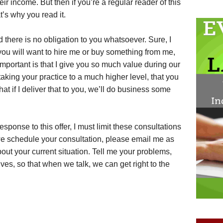
ir income. But then if you’re a regular reader of this
t’s why you read it.
 there is no obligation to you whatsoever. Sure, I
 you will want to hire me or buy something from me,
important is that I give you so much value during our
taking your practice to a much higher level, that you
that if I deliver that to you, we’ll do business some
esponse to this offer, I must limit these consultations
 we schedule your consultation, please email me as
ut your current situation. Tell me your problems,
ves, so that when we talk, we can get right to the