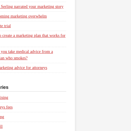
 Serling narrated your marketing story
oming marketing overwhelm
e trial
 create a marketing plan that works for
you take medical advice from a
ian who smokes?
rketing advice for attorneys
ries
ising
eys fees
ing
ll