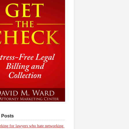
 Posts
king for lawyers who hate networking