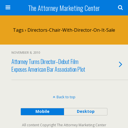
The Attorney Marketing Center
Tags › Directors-Chair-With-Director-On-It-Sale
NOVEMBER 8, 2010
Attorney Turns Director–Debut Film
Exposes American Bar Association Plot
Back to top
Mobile
Desktop
All content Copyright The Attorney Marketing Center