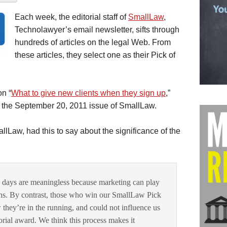
Each week, the editorial staff of
SmallLaw
,
Technolawyer’s email newsletter, sifts through
hundreds of articles on the legal Web. From
these articles, they select one as their Pick of
on “
What to give new clients when they sign up
,”
 the September 20, 2011 issue of SmallLaw.
llLaw, had this to say about the significance of the
 days are meaningless because marketing can play
ins. By contrast, those who win our SmallLaw Pick
they’re in the running, and could not influence us
torial award. We think this process makes it