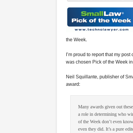
the Week.
I’m proud to report that my post 
was chosen Pick of the Week in
Neil Squillante, publisher of Sma
award:
Many awards given out these
a role in determining who w
of the Week don’t even know 
even they did. It’s a pure edi