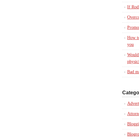
If Rod
Overc
Promot
How to
you
Would 
physic
Bad ma
Catego
Advert
Attorn
Blogg
Blogro