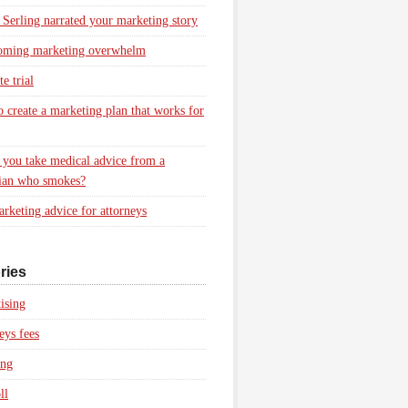
 Serling narrated your marketing story
oming marketing overwhelm
e trial
 create a marketing plan that works for
you take medical advice from a
ian who smokes?
rketing advice for attorneys
ries
ising
eys fees
ing
ll