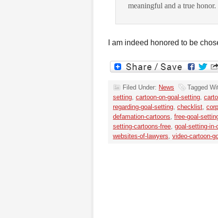
meaningful and a true honor.
I am indeed honored to be chos
Filed Under:
News
Tagged Wi
setting
,
cartoon-on-goal-setting
,
cart
regarding-goal-setting
,
checklist
,
corp
defamation-cartoons
,
free-goal-setti
setting-cartoons-free
,
goal-setting-in
websites-of-lawyers
,
video-cartoon-go