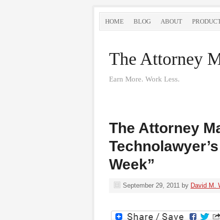
HOME
BLOG
ABOUT
PRODUC
The Attorney M
Earn More. Work Less.
The Attorney Ma
Technolawyer’s
Week”
September 29, 2011
by
David M. 