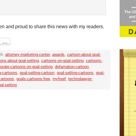
en and proud to share this news with my readers.
th:
attorney-marketing-center
,
awards
,
cartoon-about-goal-
oons-about-goal-setting
,
cartoons-on-goal-setting
,
cartoons-
orate-cartoons-on-goal-setting
,
defamation-cartoon
,
ng-cartoons
,
goal-setting-cartoon
,
goal-setting-cartoons
,
goal-
-cartoons
,
goals-cartoons-free
,
myfreef
,
technolawyer-
al-setting