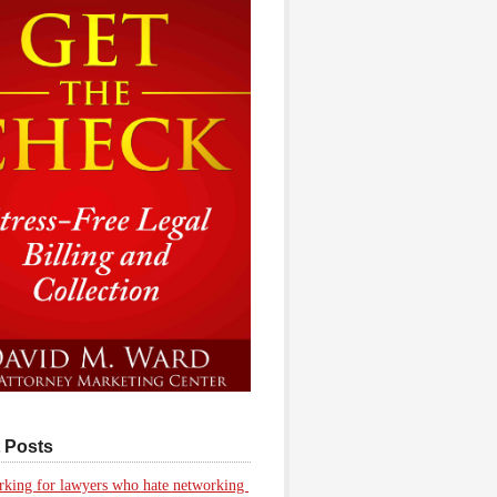
 Posts
king for lawyers who hate networking