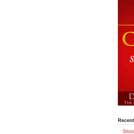
Recent
Networ