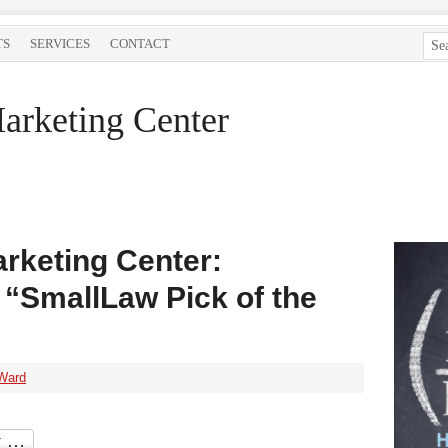
TS
SERVICES
CONTACT
arketing Center
rketing Center:
 “SmallLaw Pick of the
Ward