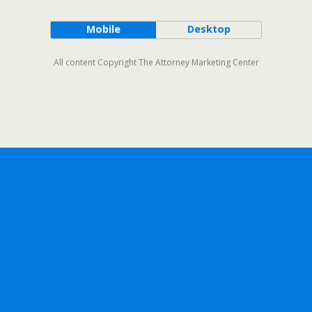
Mobile
Desktop
All content Copyright The Attorney Marketing Center