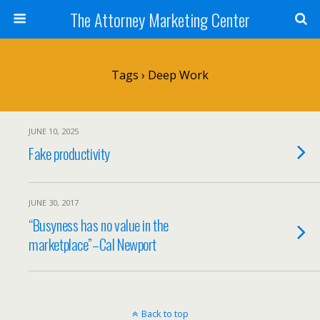
The Attorney Marketing Center
Tags › Deep Work
JUNE 10, 2025
Fake productivity
JUNE 30, 2017
“Busyness has no value in the
marketplace”–Cal Newport
Back to top