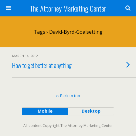
The Attorney Marketing Center
Tags › David-Byrd-Goalsetting
MARCH 14, 2012
How to get better at anything
Back to top
Mobile
Desktop
All content Copyright The Attorney Marketing Center