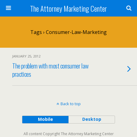
The Attorney Marketing Center
Tags › Consumer-Law-Marketing
JANUARY 25, 2012
The problem with most consumer law
practices
Back to top
Mobile
Desktop
All content Copyright The Attorney Marketing Center