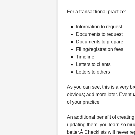
For a transactional practice:
Information to request
Documents to request
Documents to prepare
Filing/registration fees
Timeline
Letters to clients
Letters to others
As you can see, this is a very bro
obvious; add more later. Eventua
of your practice.
An additional benefit of creating
updating them, you learn so mu
better.Â Checklists will never r