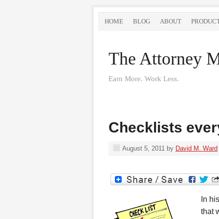
HOME
BLOG
ABOUT
PRODUC
The Attorney M
Earn More. Work Less.
Checklists ever
August 5, 2011
by
David M. Ward
In hi
that 