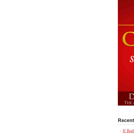
Recent
If Rod