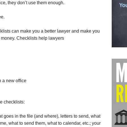
ice, they don’t use them enough.
ee.
klists can make you a better lawyer and make you
 money. Checklists help lawyers
 a new office
e checklists:
 goes in the file (and where), letters to send, what
ome, what to send them, what to calendar, etc.; your