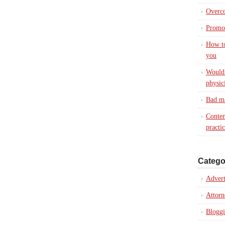
Overc
Promot
How to
you
Would 
physic
Bad ma
Conten
practi
Catego
Advert
Attorn
Blogg