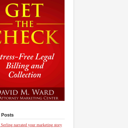
 Posts
 Serling narrated your marketing story