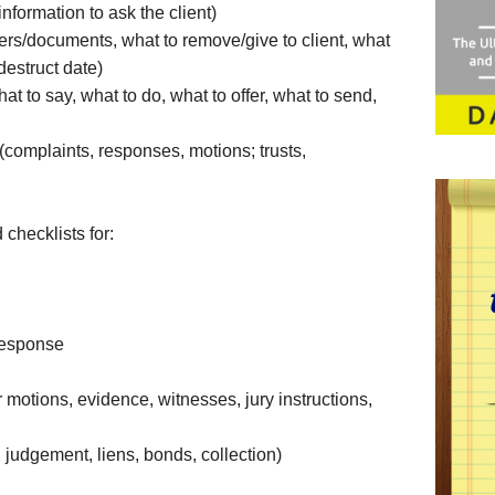
information to ask the client)
etters/documents, what to remove/give to client, what
destruct date)
at to say, what to do, what to offer, what to send,
complaints, responses, motions; trusts,
 checklists for:
Response
er motions, evidence, witnesses, jury instructions,
, judgement, liens, bonds, collection)