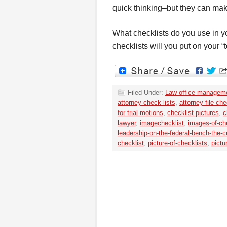
quick thinking–but they can make
What checklists do you use in 
checklists will you put on your “t
Filed Under:
Law office managem
attorney-check-lists
,
attorney-file-che
for-trial-motions
,
checklist-pictures
,
c
lawyer
,
imagechecklist
,
images-of-ch
leadership-on-the-federal-bench-the-c
checklist
,
picture-of-checklists
,
pictu