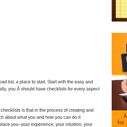
ad list, a place to start. Start with the easy and
lly, you Â should have checklists for every aspect
 checklists is that in the process of creating and
ch about what you and how you can do it
eplace you–your experience, your intuition, your