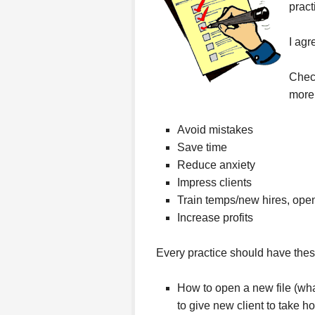
pract
I agr
Chec
more
Avoid mistakes
Save time
Reduce anxiety
Impress clients
Train temps/new hires, open
Increase profits
Every practice should have thes
How to open a new file (what
to give new client to take h