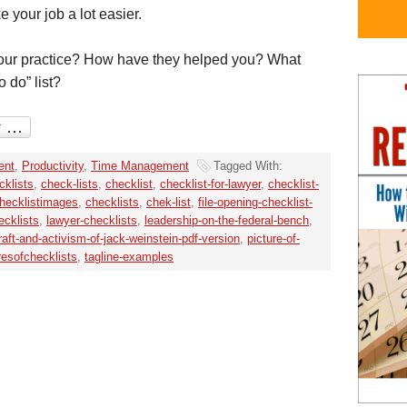
 your job a lot easier.
your practice? How have they helped you? What
o do” list?
ent
,
Productivity
,
Time Management
Tagged With:
cklists
,
check-lists
,
checklist
,
checklist-for-lawyer
,
checklist-
hecklistimages
,
checklists
,
chek-list
,
file-opening-checklist-
ecklists
,
lawyer-checklists
,
leadership-on-the-federal-bench
,
raft-and-activism-of-jack-weinstein-pdf-version
,
picture-of-
resofchecklists
,
tagline-examples