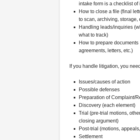
intake form is a checklist of 
How to close a file (final l
to scan, archiving, storage, 
Handling leads/inquiries (wh
what to track)
How to prepare documents (
agreements, letters, etc.)
If you handle litigation, you need
Issues/causes of action
Possible defenses
Preparation of Complaint/
Discovery (each element)
Trial (pre-trial motions, oth
closing argument)
Post-trial (motions, appeals
Settlement