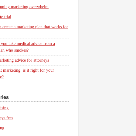
oming marketing overwhelm
e trial
 create a marketing plan that works for
you take medical advice from a
ian who smokes?
rketing advice for attorneys
t marketing: is it right for your
ce?
ries
ising
eys fees
ing