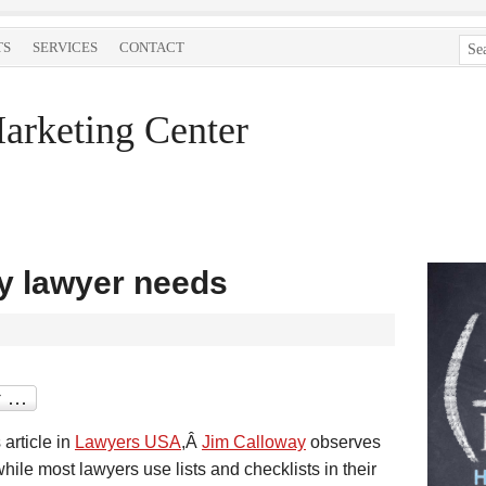
TS
SERVICES
CONTACT
arketing Center
y lawyer needs
s article in
Lawyers USA
,Â
Jim Calloway
observes
while most lawyers use lists and checklists in their