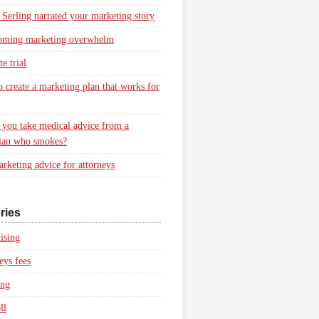
 Serling narrated your marketing story
oming marketing overwhelm
e trial
 create a marketing plan that works for
you take medical advice from a
ian who smokes?
rketing advice for attorneys
ries
ising
eys fees
ing
ll