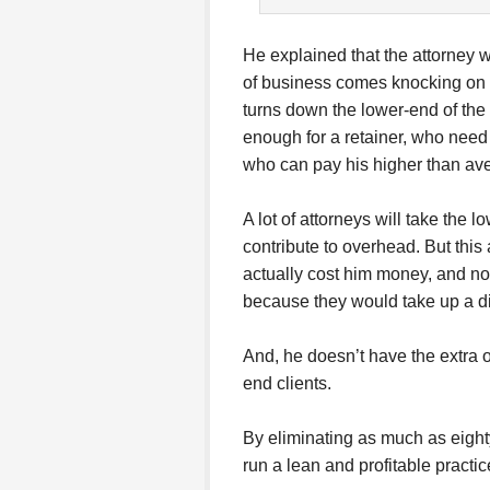
He explained that the attorney w
of business comes knocking on h
turns down the lower-end of the
enough for a retainer, who need i
who can pay his higher than av
A lot of attorneys will take the l
contribute to overhead. But this
actually cost him money, and not 
because they would take up a d
And, he doesn’t have the extra 
end clients.
By eliminating as much as eighty 
run a lean and profitable practic