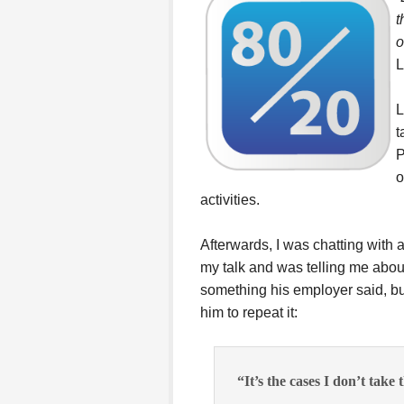
t
o
L
L
t
P
o
activities.
Afterwards, I was chatting with 
my talk and was telling me abou
something his employer said, but
him to repeat it:
“It’s the cases I don’t tak