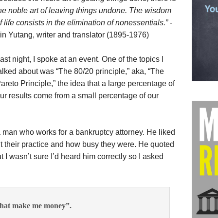
he noble art of leaving things undone. The wisdom
f life consists in the elimination of nonessentials.”
-
in Yutang, writer and translator (1895-1976)
ast night, I spoke at an event. One of the topics I
alked about was “The 80/20 principle,” aka, “The
areto Principle,” the idea that a large percentage of
ur results come from a small percentage of our
a man who works for a bankruptcy attorney. He liked
t their practice and how busy they were. He quoted
 I wasn’t sure I’d heard him correctly so I asked
e that make me money”.