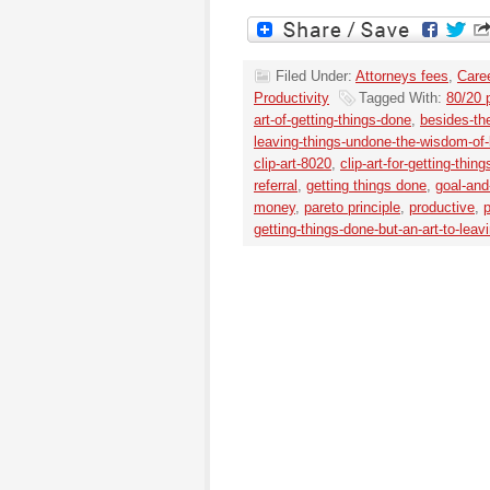
Filed Under:
Attorneys fees
,
Caree
Productivity
Tagged With:
80/20 p
art-of-getting-things-done
,
besides-the
leaving-things-undone-the-wisdom-of-li
clip-art-8020
,
clip-art-for-getting-thin
referral
,
getting things done
,
goal-and-
money
,
pareto principle
,
productive
,
p
getting-things-done-but-an-art-to-lea