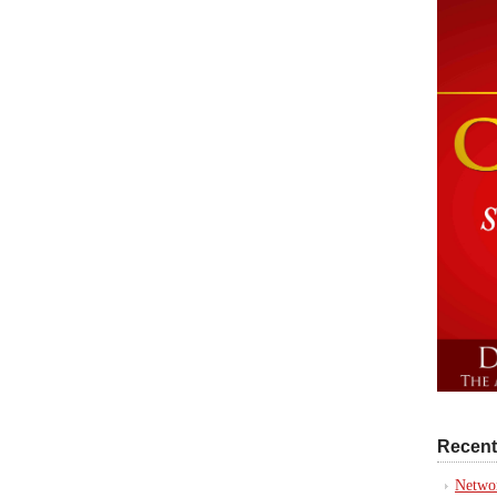
Recent
Networ