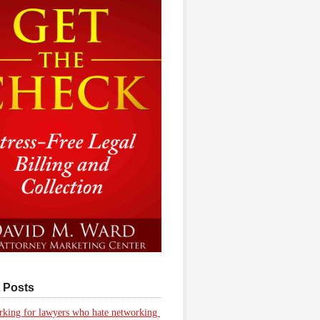
 Posts
king for lawyers who hate networking