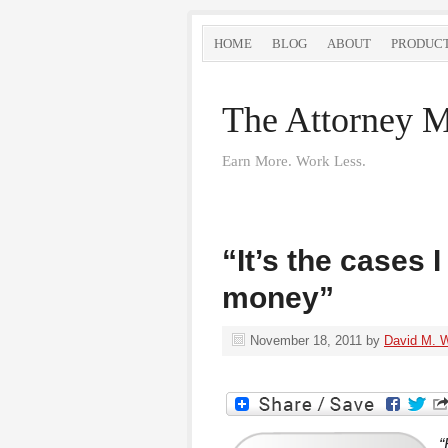
HOME
BLOG
ABOUT
PRODUC
The Attorney M
Earn More. Work Less.
“It’s the cases 
money”
November 18, 2011
by
David M. 
“