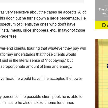
as very selective about the cases he accepts. A lot
is door, but he turns down a large percentage. He
 spectrum of clients, the ones who don’t have
nstallments, price shoppers, etc., in favor of those
erage fees.
ower-end clients, figuring that whatever they pay will
 attorney understands that those clients would
just in the literal sense of “not paying,” but
isproportionate amount of time and energy.
overhead he would have if he accepted the lower
percent of the possible client pool, he is able to
e. I’m sure he also makes it home for dinner.