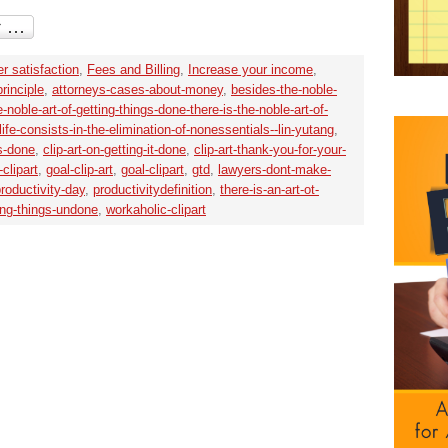
r satisfaction
,
Fees and Billing
,
Increase your income
,
rinciple
,
attorneys-cases-about-money
,
besides-the-noble-
-noble-art-of-getting-things-done-there-is-the-noble-art-of-
fe-consists-in-the-elimination-of-nonessentials--lin-yutang
,
gs-done
,
clip-art-on-getting-it-done
,
clip-art-thank-you-for-your-
clipart
,
goal-clip-art
,
goal-clipart
,
gtd
,
lawyers-dont-make-
roductivity-day
,
productivitydefinition
,
there-is-an-art-ot-
ving-things-undone
,
workaholic-clipart