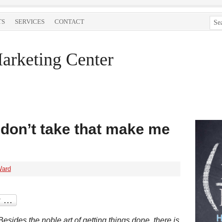
TS
SERVICES
CONTACT
arketing Center
I don’t take that make me
Ward
Besides the noble art of getting things done, there is