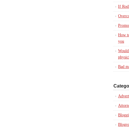
If Rod
Overc
Promot
How to
you
Would 
physic
Bad ma
Catego
Advert
Attorn
Blogg
Blogro