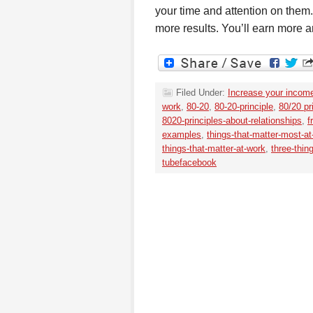
your time and attention on them.
more results. You’ll earn more a
Filed Under:
Increase your incom
work
,
80-20
,
80-20-principle
,
80/20 pr
8020-principles-about-relationships
,
f
examples
,
things-that-matter-most-at-
things-that-matter-at-work
,
three-thin
tubefacebook