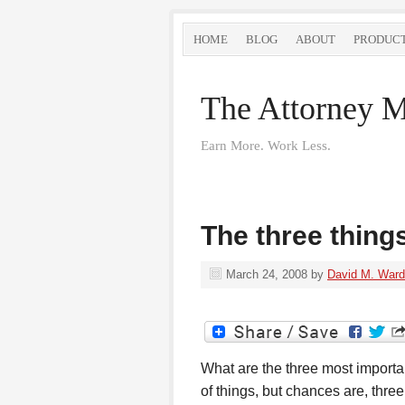
HOME
BLOG
ABOUT
PRODUC
The Attorney M
Earn More. Work Less.
The three thing
March 24, 2008
by
David M. Ward
What are the three most importan
of things, but chances are, thre