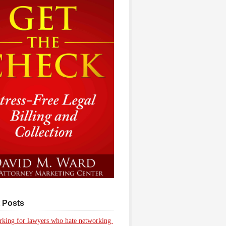
 Posts
king for lawyers who hate networking