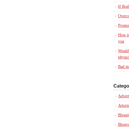
If Rod
Overc
Promot
How to
you
Would 
physic
Bad ma
Catego
Advert
Attorn
Blogg
Blogro