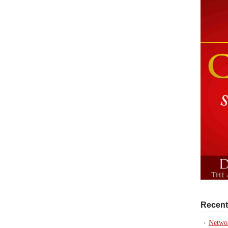
Recent
Networ