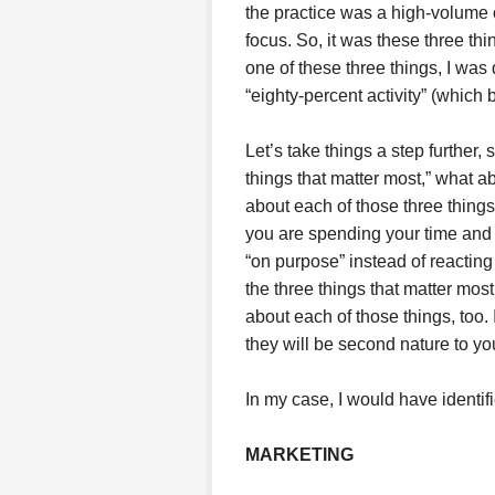
the practice was a high-volume o
focus. So, it was these three thi
one of these three things, I was
“eighty-percent activity” (which b
Let’s take things a step further,
things that matter most,” what ab
about each of those three thing
you are spending your time and 
“on purpose” instead of reacting 
the three things that matter most
about each of those things, too. 
they will be second nature to yo
In my case, I would have identifi
MARKETING