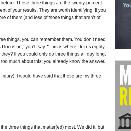
 before. These three things are the twenty-percent
cent of your results. They are worth identifying. If you
re of them (and less of those things that aren’t of
three things, you can remember them. You don’t need
 I focus on,” you’ll say. “This is where I focus eighty
they? If you could only do three things all day long,
 too much about this; you already know the answer.
injury), I would have said that these are my three
 the three things that matter(ed) most. We did it, but