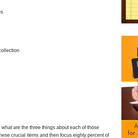
es
ollection
 what are the three things about each of those
these crucial items and then focus eighty percent of