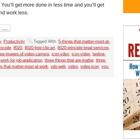
 You’ll get more done in less time and you’ll get
nd work less.
e
,
Productivity
Tagged With:
5-things-that-matter-most-at-
inciple
,
8020
,
8020-free-clip-art
,
8020-principle-legal-services
,
ree-images-of-video-camera
,
icon-vdeo
,
icon-video
,
tagline-
work-for-job-application
,
three-things-that-are-matter
,
three-
gs-that-matter-most-at-work
,
vdo-web
,
video
,
video-icon
,
you-