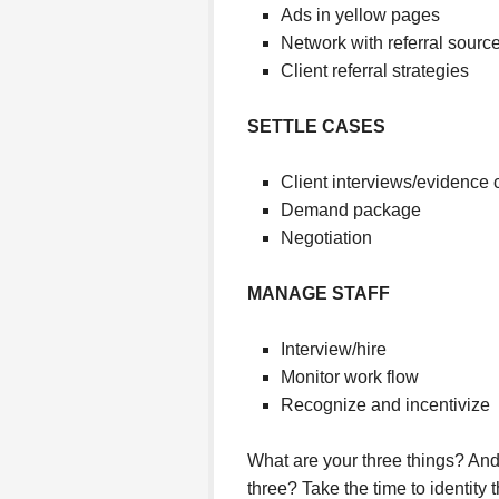
Ads in yellow pages
Network with referral sourc
Client referral strategies
SETTLE CASES
Client interviews/evidence c
Demand package
Negotiation
MANAGE STAFF
Interview/hire
Monitor work flow
Recognize and incentivize
What are your three things? And
three? Take the time to identity 