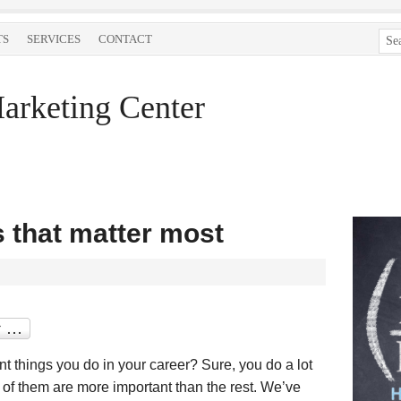
TS
SERVICES
CONTACT
arketing Center
s that matter most
t things you do in your career? Sure, you do a lot
e of them are more important than the rest. We’ve