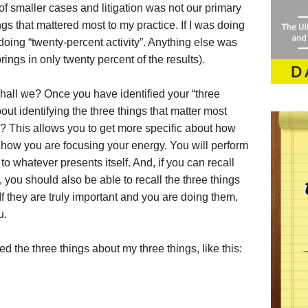
f smaller cases and litigation was not our primary
ngs that mattered most to my practice. If I was doing
 doing “twenty-percent activity”. Anything else was
rings in only twenty percent of the results).
 shall we? Once you have identified your “three
out identifying the three things that matter most
s? This allows you to get more specific about how
how you are focusing your energy. You will perform
to whatever presents itself. And, if you can recall
, you should also be able to recall the three things
If they are truly important and you are doing them,
u.
ed the three things about my three things, like this: