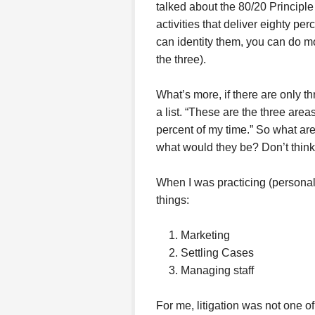
talked about the 80/20 Principle
activities that deliver eighty per
can identity them, you can do mo
the three).
What’s more, if there are only 
a list. “These are the three areas
percent of my time.” So what are 
what would they be? Don’t think
When I was practicing (personal 
things:
Marketing
Settling Cases
Managing staff
For me, litigation was not one of