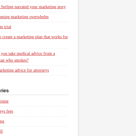
 Serling narrated your marketing story
oming marketing overwhelm
e trial
 create a marketing plan that works for
you take medical advice from a
ian who smokes?
rketing advice for attorneys
ries
ising
eys fees
ing
ll