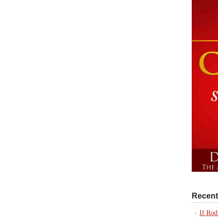
Recent
If Rod