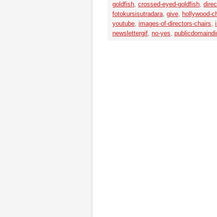
goldfish
,
crossed-eyed-goldfish
,
direc
fotokursisutradara
,
give
,
hollywood-ch
youtube
,
images-of-directors-chairs
,
newslettergif
,
no-yes
,
publicdomaindir