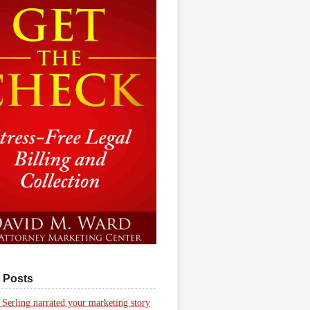
 Posts
 Serling narrated your marketing story