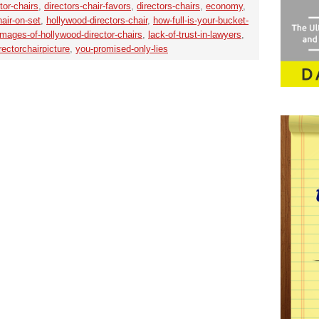
tor-chairs
,
directors-chair-favors
,
directors-chairs
,
economy
,
air-on-set
,
hollywood-directors-chair
,
how-full-is-your-bucket-
images-of-hollywood-director-chairs
,
lack-of-trust-in-lawyers
,
ectorchairpicture
,
you-promised-only-lies