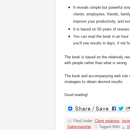
It reveals simple but powerful str
clients, employees, friends, fami
improve your productivity, and ev
It is based on 50 years of resea
You can read the book in an hour 
you’ll see results in days, if not h
The book is based on the relatively new
with people
rather than what is wrong.
The book and accompanying web site sh
strategies to obtain desired results.
Good reading!
Filed Under:
Client relations
,
Incr
Salesmanship
Tagged With:
--
,
1