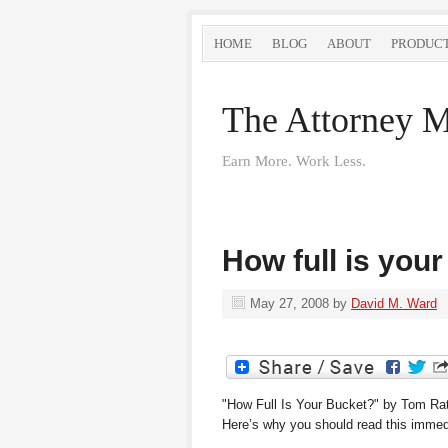
HOME
BLOG
ABOUT
PRODUC
The Attorney M
Earn More. Work Less.
How full is you
May 27, 2008
by
David M. Ward
"How Full Is Your Bucket?" by Tom Rath 
Here’s why you should read this immed