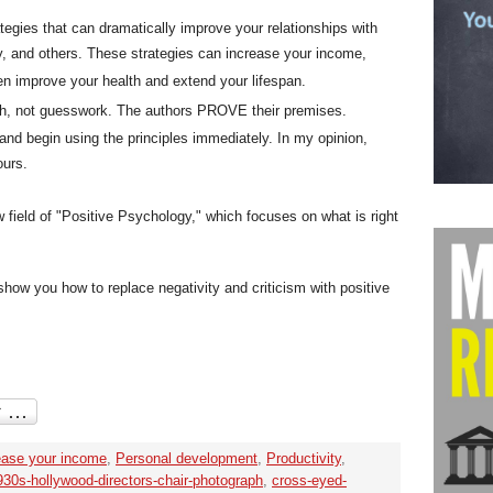
ategies that can dramatically improve your relationships with
ly, and others. These strategies can increase your income,
en improve your health and extend your lifespan.
rch, not guesswork. The authors PROVE their premises.
and begin using the principles immediately. In my opinion,
ours.
 field of "Positive Psychology," which focuses on what is right
ow you how to replace negativity and criticism with positive
ease your income
,
Personal development
,
Productivity
,
930s-hollywood-directors-chair-photograph
,
cross-eyed-