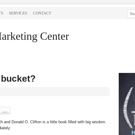
TS
SERVICES
CONTACT
arketing Center
r bucket?
and Donald O. Clifton is a little book filled with big wisdom.
iately: