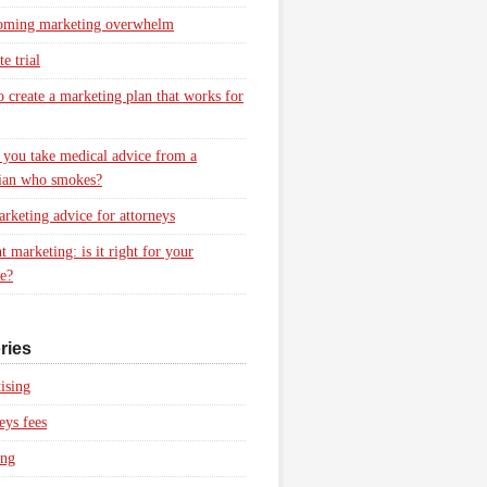
oming marketing overwhelm
e trial
 create a marketing plan that works for
you take medical advice from a
ian who smokes?
rketing advice for attorneys
t marketing: is it right for your
ce?
ries
ising
eys fees
ing