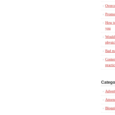
Overc
Promot
How to
you
Would 
physic
Bad ma
Conten
practi
Catego
Advert
Attorn
Blogg