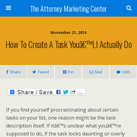
The Attorney Marketing Center
November 21, 2016
How To Create A Task Youâ€™ll Actually Do
Share
Tweet
Pin
Mail
SMS
If you find yourself procrastinating about certain
tasks on your list, one reason might be the task
description itself. If itâ€™s unclear what youâ€™re
supposed to do, if the task looks daunting or overly