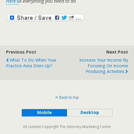
Here’s
Â everything you need to do
Previous Post
Next Post
What To Do When Your
Increase Your Income By
Practice Area Dries Up?
Focusing On Income
Producing Activities
Back to top
Mobile
Desktop
All content Copyright The Attorney Marketing Center