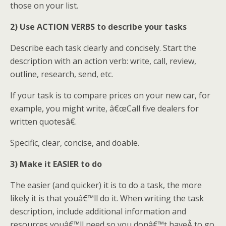
those on your list.
2) Use ACTION VERBS to describe your tasks
Describe each task clearly and concisely. Start the
description with an action verb: write, call, review,
outline, research, send, etc.
If your task is to compare prices on your new car, for
example, you might write, â€œCall five dealers for
written quotesâ€.
Specific, clear, concise, and doable.
3) Make it EASIER to do
The easier (and quicker) it is to do a task, the more
likely it is that youâ€™ll do it. When writing the task
description, include additional information and
resources youâ€™ll need so you donâ€™t haveÂ to go