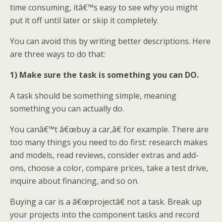
time consuming, itâ€™s easy to see why you might
put it off until later or skip it completely.
You can avoid this by writing better descriptions. Here
are three ways to do that:
1) Make sure the task is something you can DO.
A task should be something simple, meaning
something you can actually do.
You canâ€™t â€œbuy a car,â€ for example. There are
too many things you need to do first: research makes
and models, read reviews, consider extras and add-
ons, choose a color, compare prices, take a test drive,
inquire about financing, and so on.
Buying a car is a â€œprojectâ€ not a task. Break up
your projects into the component tasks and record