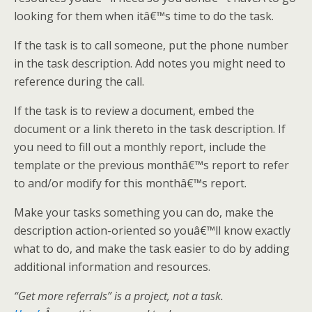
looking for them when itâ€™s time to do the task.
If the task is to call someone, put the phone number
in the task description. Add notes you might need to
reference during the call.
If the task is to review a document, embed the
document or a link thereto in the task description. If
you need to fill out a monthly report, include the
template or the previous monthâ€™s report to refer
to and/or modify for this monthâ€™s report.
Make your tasks something you can do, make the
description action-oriented so youâ€™ll know exactly
what to do, and make the task easier to do by adding
additional information and resources.
“Get more referrals” is a project, not a task.