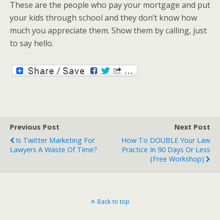
These are the people who pay your mortgage and put
your kids through school and they don’t know how
much you appreciate them. Show them by calling, just
to say hello.
Previous Post
Next Post
Is Twitter Marketing For
How To DOUBLE Your Law
Lawyers A Waste Of Time?
Practice In 90 Days Or Less
(free Workshop)
Back to top