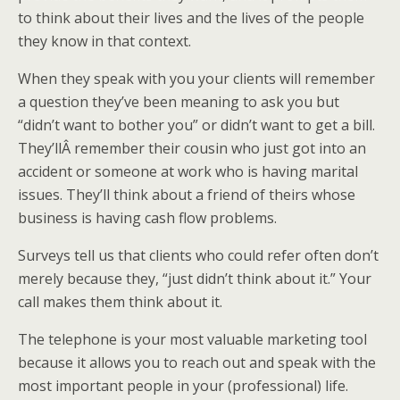
to think about their lives and the lives of the people
they know in that context.
When they speak with you your clients will remember
a question they’ve been meaning to ask you but
“didn’t want to bother you” or didn’t want to get a bill.
They’llÂ remember their cousin who just got into an
accident or someone at work who is having marital
issues. They’ll think about a friend of theirs whose
business is having cash flow problems.
Surveys tell us that clients who could refer often don’t
merely because they, “just didn’t think about it.” Your
call makes them think about it.
The telephone is your most valuable marketing tool
because it allows you to reach out and speak with the
most important people in your (professional) life.