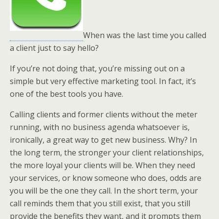
When was the last time you called
a client just to say hello?
If you’re not doing that, you’re missing out on a
simple but very effective marketing tool. In fact, it’s
one of the best tools you have.
Calling clients and former clients without the meter
running, with no business agenda whatsoever is,
ironically, a great way to get new business. Why? In
the long term, the stronger your client relationships,
the more loyal your clients will be. When they need
your services, or know someone who does, odds are
you will be the one they call. In the short term, your
call reminds them that you still exist, that you still
provide the benefits they want, and it prompts them