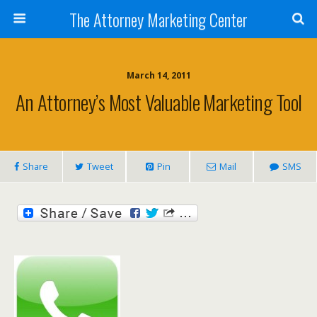
The Attorney Marketing Center
March 14, 2011
An Attorney’s Most Valuable Marketing Tool
Share
Tweet
Pin
Mail
SMS