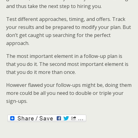
and thus take the next step to hiring you.
Test different approaches, timing, and offers. Track
your results and be prepared to modify your plan. But
don’t get caught up searching for the perfect
approach.
The most important element in a follow-up plan is
that you do it. The second most important element is
that you do it more than once.
However flawed your follow-ups might be, doing them
more could be all you need to double or triple your
sign-ups.