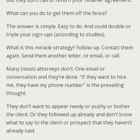
but they don’t call or return your retainer agreement.
What can you do to get them off the fence?
The answer is simple. Easy to do. And could double or
triple your sign-ups (according to studies).
What is this miracle strategy? Follow-up. Contact them
again. Send them another letter, or email, or call.
Many (most) attorneys don’t. One email or
conversation and they’re done. “If they want to hire
me, they have my phone number” is the prevailing
thought.
They don’t want to appear needy or pushy or bother
the client. Or they followed up already and don’t know
what to say to the client or prospect that they haven’t
already said.