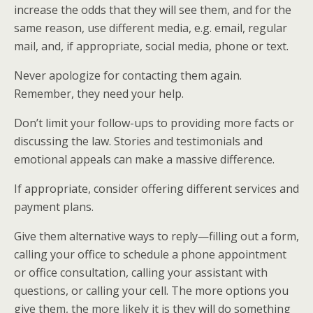
increase the odds that they will see them, and for the
same reason, use different media, e.g. email, regular
mail, and, if appropriate, social media, phone or text.
Never apologize for contacting them again.
Remember, they need your help.
Don’t limit your follow-ups to providing more facts or
discussing the law. Stories and testimonials and
emotional appeals can make a massive difference.
If appropriate, consider offering different services and
payment plans.
Give them alternative ways to reply—filling out a form,
calling your office to schedule a phone appointment
or office consultation, calling your assistant with
questions, or calling your cell. The more options you
give them, the more likely it is they will do something