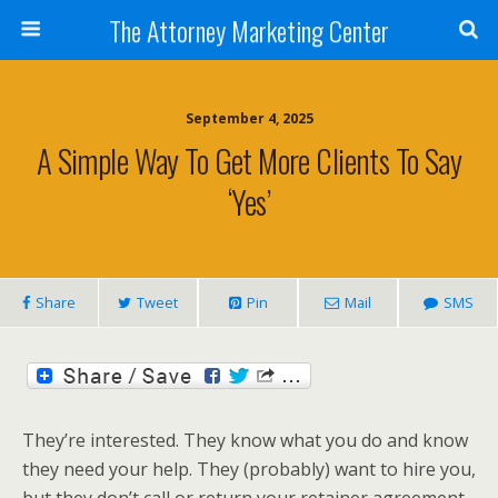
The Attorney Marketing Center
September 4, 2025
A Simple Way To Get More Clients To Say
‘yes’
Share
Tweet
Pin
Mail
SMS
They’re interested. They know what you do and know
they need your help. They (probably) want to hire you,