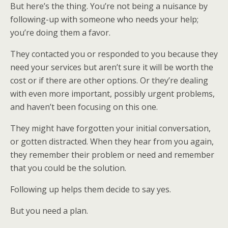
But here’s the thing. You’re not being a nuisance by
following-up with someone who needs your help;
you’re doing them a favor.
They contacted you or responded to you because they
need your services but aren’t sure it will be worth the
cost or if there are other options. Or they’re dealing
with even more important, possibly urgent problems,
and haven’t been focusing on this one.
They might have forgotten your initial conversation,
or gotten distracted. When they hear from you again,
they remember their problem or need and remember
that you could be the solution.
Following up helps them decide to say yes.
But you need a plan.