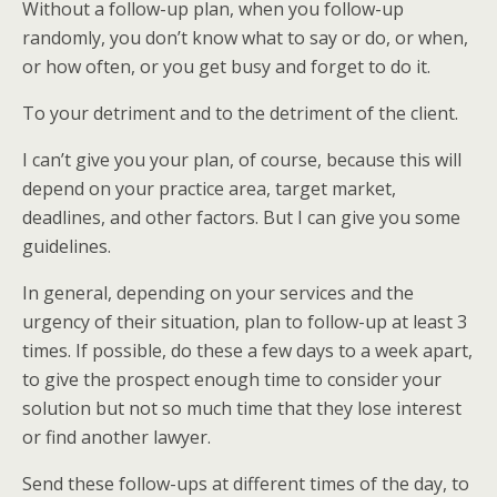
Without a follow-up plan, when you follow-up
randomly, you don’t know what to say or do, or when,
or how often, or you get busy and forget to do it.
To your detriment and to the detriment of the client.
I can’t give you your plan, of course, because this will
depend on your practice area, target market,
deadlines, and other factors. But I can give you some
guidelines.
In general, depending on your services and the
urgency of their situation, plan to follow-up at least 3
times. If possible, do these a few days to a week apart,
to give the prospect enough time to consider your
solution but not so much time that they lose interest
or find another lawyer.
Send these follow-ups at different times of the day, to