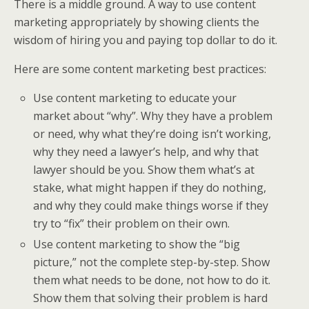
There is a middle ground. A way to use content
marketing appropriately by showing clients the
wisdom of hiring you and paying top dollar to do it.
Here are some content marketing best practices:
Use content marketing to educate your
market about “why”. Why they have a problem
or need, why what they’re doing isn’t working,
why they need a lawyer’s help, and why that
lawyer should be you. Show them what’s at
stake, what might happen if they do nothing,
and why they could make things worse if they
try to “fix” their problem on their own.
Use content marketing to show the “big
picture,” not the complete step-by-step. Show
them what needs to be done, not how to do it.
Show them that solving their problem is hard