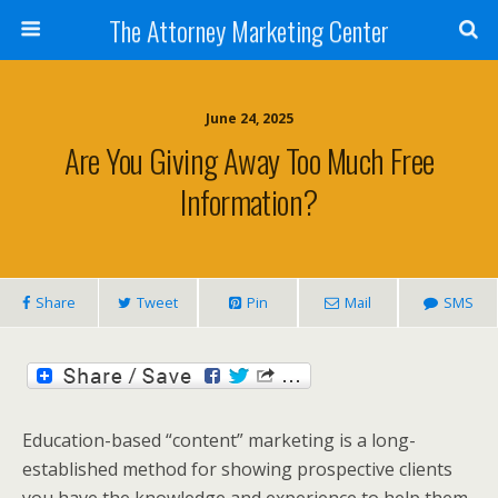
The Attorney Marketing Center
June 24, 2025
Are You Giving Away Too Much Free
Information?
Share
Tweet
Pin
Mail
SMS
Education-based “content” marketing is a long-
established method for showing prospective clients