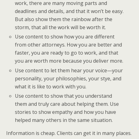
work, there are many moving parts and
deadlines and details, and that it won’t be easy.
But also show them the rainbow after the
storm, that all the work will be worth it.
Use content to show how you are different
from other attorneys. How you are better and
faster, you are ready to go to work, and that
you are worth more because you deliver more.
Use content to let them hear your voice—your
personality, your philosophies, your stye, and
what it is like to work with you.
Use content to show that you understand
them and truly care about helping them. Use
stories to show empathy and how you have
helped many others in the same situation.
Information is cheap. Clients can get it in many places.