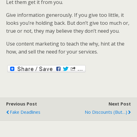
Let them get it from you.
Give information generously. If you give too little, it
looks you’re holding back. But don’t give too much or,
true or not, they may believe they don’t need you.
Use content marketing to teach the why, hint at the
how, and sell the need for your services.
Previous Post
Next Post
Fake Deadlines
No Discounts (but…)