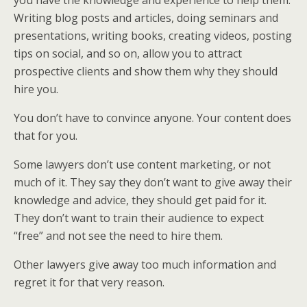
you have the knowledge and experience to help them.
Writing blog posts and articles, doing seminars and
presentations, writing books, creating videos, posting
tips on social, and so on, allow you to attract
prospective clients and show them why they should
hire you.
You don’t have to convince anyone. Your content does
that for you.
Some lawyers don’t use content marketing, or not
much of it. They say they don’t want to give away their
knowledge and advice, they should get paid for it.
They don’t want to train their audience to expect
“free” and not see the need to hire them.
Other lawyers give away too much information and
regret it for that very reason.