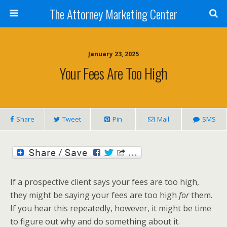
The Attorney Marketing Center
January 23, 2025
Your Fees Are Too High
Share
Tweet
Pin
Mail
SMS
If a prospective client says your fees are too high,
they might be saying your fees are too high
for
them.
If you hear this repeatedly, however, it might be time
to figure out why and do something about it.