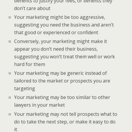
benefits to justify your fees, or benefits they
don’t care about
Your marketing might be too aggressive,
suggesting you need the business and aren’t
that good or experienced or confident
Conversely, your marketing might make it
appear you don’t need their business,
suggesting you won’t treat them well or work
hard for them
Your marketing may be generic instead of
tailored to the market or prospects you are
targeting
Your marketing may be too similar to other
lawyers in your market
Your marketing may not tell prospects what to
do to take the next step, or make it easy to do
it