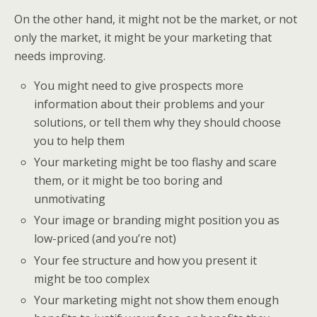
On the other hand, it might not be the market, or not
only the market, it might be your marketing that
needs improving.
You might need to give prospects more
information about their problems and your
solutions, or tell them why they should choose
you to help them
Your marketing might be too flashy and scare
them, or it might be too boring and
unmotivating
Your image or branding might position you as
low-priced (and you’re not)
Your fee structure and how you present it
might be too complex
Your marketing might not show them enough