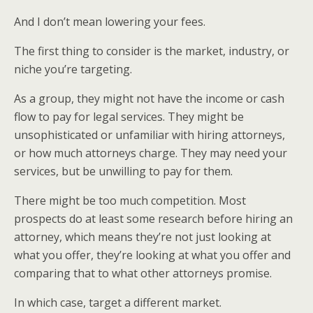
And I don’t mean lowering your fees.
The first thing to consider is the market, industry, or
niche you’re targeting.
As a group, they might not have the income or cash
flow to pay for legal services. They might be
unsophisticated or unfamiliar with hiring attorneys,
or how much attorneys charge. They may need your
services, but be unwilling to pay for them.
There might be too much competition. Most
prospects do at least some research before hiring an
attorney, which means they’re not just looking at
what you offer, they’re looking at what you offer and
comparing that to what other attorneys promise.
In which case, target a different market.