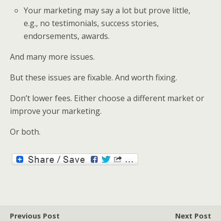
Your marketing may say a lot but prove little,
e.g., no testimonials, success stories,
endorsements, awards.
And many more issues.
But these issues are fixable. And worth fixing.
Don’t lower fees. Either choose a different market or
improve your marketing.
Or both.
Previous Post
Next Post