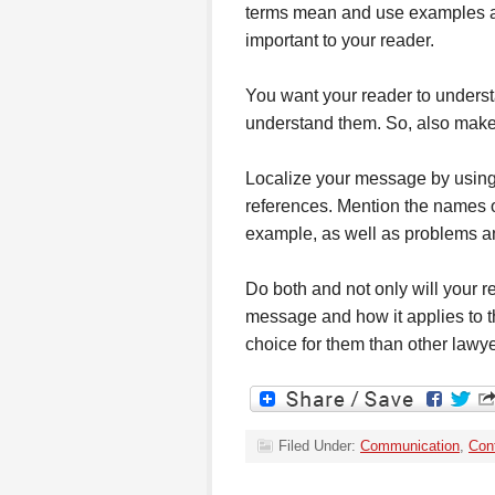
terms mean and use examples and
important to your reader.
You want your reader to unders
understand them. So, also make
Localize your message by using
references. Mention the names of
example, as well as problems and
Do both and not only will your r
message and how it applies to th
choice for them than other lawy
Filed Under:
Communication
,
Cont