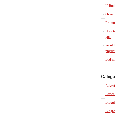
If Rod
Overc
Promot
How to
you
Would 
physic
Bad ma
Catego
Advert
Attorn
Blogg
Blogro