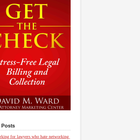
 Posts
king for lawyers who hate networking