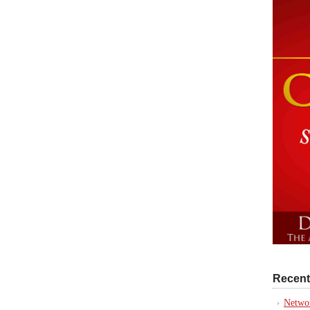
Recent
Networ