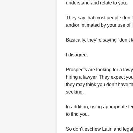
understand and relate to you.
They say that most people don’
and/or intimated by your use of
Basically, they’re saying “don’t t
I disagree.
Prospects are looking for a lawy
hiring a lawyer. They expect you 
they may think you don’t have th
seeking.
In addition, using appropriate l
to find you.
So don’t eschew Latin and legal