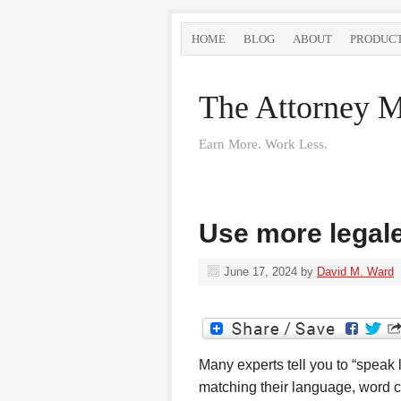
HOME
BLOG
ABOUT
PRODUC
The Attorney M
Earn More. Work Less.
Use more legale
June 17, 2024
by
David M. Ward
Many experts tell you to “speak 
matching their language, word ch