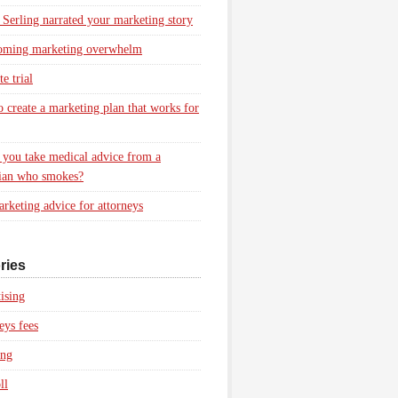
 Serling narrated your marketing story
oming marketing overwhelm
e trial
 create a marketing plan that works for
you take medical advice from a
ian who smokes?
rketing advice for attorneys
ries
ising
eys fees
ing
ll