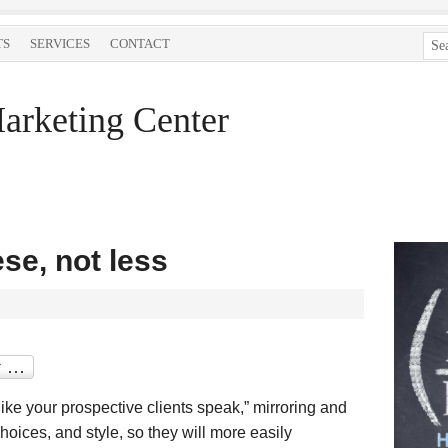
TS
SERVICES
CONTACT
arketing Center
se, not less
like your prospective clients speak,” mirroring and
oices, and style, so they will more easily