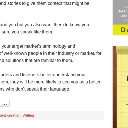
 stories to give them context that might be
tand you but you also want them to know you
 sure you speak like them.
 your target market’s terminology and
 well-known people in their industry or market, for
 solutions that are familiar to them.
eaders and listeners better understand your
em, they will be more likely to see you as a better
ers who don’t speak their language.
ent creation
,
Writing