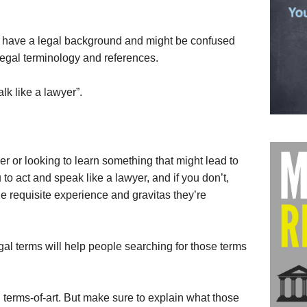
t have a legal background and might be confused
 legal terminology and references.
alk like a lawyer”.
er or looking to learn something that might lead to
to act and speak like a lawyer, and if you don’t,
e requisite experience and gravitas they’re
egal terms will help people searching for those terms
 terms-of-art. But make sure to explain what those