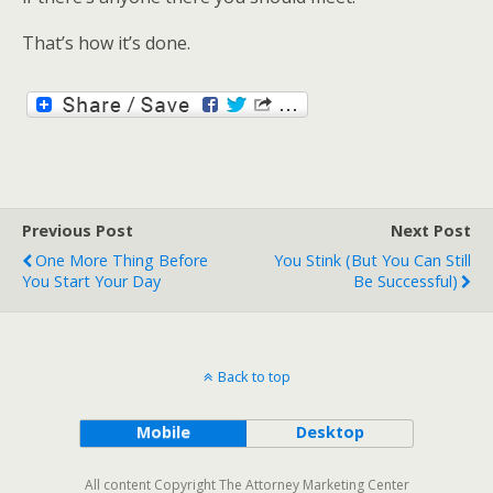
That’s how it’s done.
Previous Post
Next Post
One More Thing Before
You Stink (but You Can Still
You Start Your Day
Be Successful)
Back to top
Mobile
Desktop
All content Copyright The Attorney Marketing Center