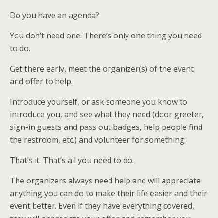
Do you have an agenda?
You don’t need one. There’s only one thing you need
to do.
Get there early, meet the organizer(s) of the event
and offer to help.
Introduce yourself, or ask someone you know to
introduce you, and see what they need (door greeter,
sign-in guests and pass out badges, help people find
the restroom, etc.) and volunteer for something.
That’s it. That’s all you need to do.
The organizers always need help and will appreciate
anything you can do to make their life easier and their
event better. Even if they have everything covered,