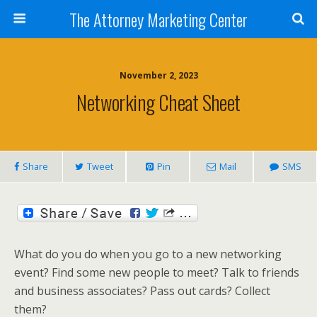
The Attorney Marketing Center
November 2, 2023
Networking Cheat Sheet
Share
Tweet
Pin
Mail
SMS
What do you do when you go to a new networking
event? Find some new people to meet? Talk to friends
and business associates? Pass out cards? Collect
them?