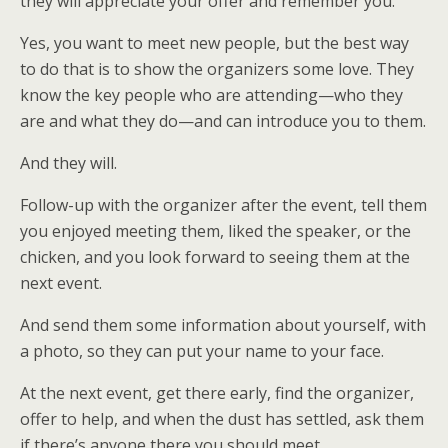
they will appreciate your offer and remember you.
Yes, you want to meet new people, but the best way
to do that is to show the organizers some love. They
know the key people who are attending—who they
are and what they do—and can introduce you to them.
And they will.
Follow-up with the organizer after the event, tell them
you enjoyed meeting them, liked the speaker, or the
chicken, and you look forward to seeing them at the
next event.
And send them some information about yourself, with
a photo, so they can put your name to your face.
At the next event, get there early, find the organizer,
offer to help, and when the dust has settled, ask them
if there’s anyone there you should meet.