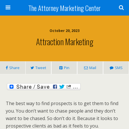
The Attorney Marketing Center
October 20, 2023
Attraction Marketing
Share
Tweet
Pin
Mail
SMS
The best way to find prospects is to get them to find
you. You don’t want to chase people and they don’t
want to be chased. So don’t do it. Because it looks to
prospective clients as bad as it feels to you.