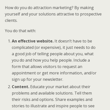
How do you do attraction marketing? By making
yourself and your solutions attractive to prospective
clients.
You do that with:
An effective website.
It doesn’t have to be
complicated (or expensive), it just needs to do
a good job of telling people about you, what
you do and how you help people. Include a
form that allows visitors to request an
appointment or get more information, and/or
sign up for your newsletter.
Content.
Educate your market about their
problems and available solutions. Tell them
their risks and options. Share examples and
stories to illustrate and inspire people to see