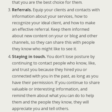
that you are the best choice for them.
Referrals.
Equip your clients and contacts with
information about your services, how to
recognize your ideal client, and how to make
an effective referral. Keep them informed
about new content on your or blog and other
channels, so they can share this with people
they know who might like to see it.
Staying in touch.
You don’t lose posture by
continuing to contact people who know, like,
and trust you because they hired you or
connected with you in the past, as long as you
have their permission. If you continue to share
valuable or interesting information, and
remind them about what you can do to help
them and the people they know, they will
appreciate you and tell others.