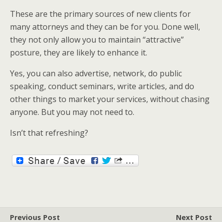
These are the primary sources of new clients for
many attorneys and they can be for you. Done well,
they not only allow you to maintain “attractive”
posture, they are likely to enhance it.
Yes, you can also advertise, network, do public
speaking, conduct seminars, write articles, and do
other things to market your services, without chasing
anyone. But you may not need to.
Isn’t that refreshing?
Previous Post
Next Post