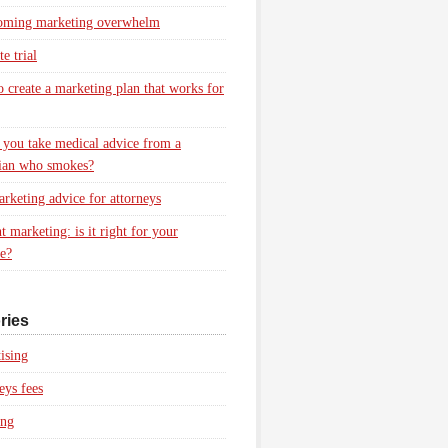
oming marketing overwhelm
e trial
 create a marketing plan that works for
you take medical advice from a
ian who smokes?
rketing advice for attorneys
t marketing: is it right for your
ce?
ries
ising
eys fees
ing