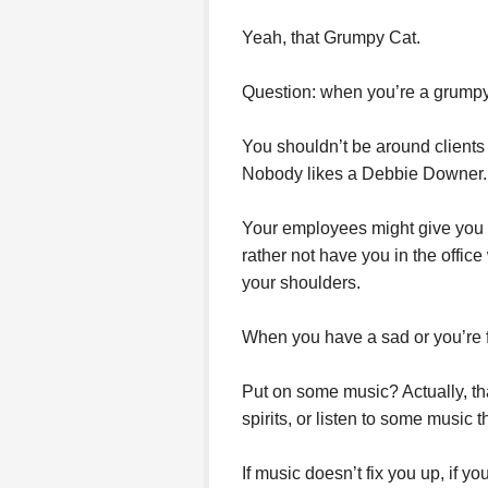
Yeah, that Grumpy Cat.
Question: when you’re a grumpy 
You shouldn’t be around clients 
Nobody likes a Debbie Downer.
Your employees might give you a 
rather not have you in the offic
your shoulders.
When you have a sad or you’re 
Put on some music? Actually, tha
spirits, or listen to some music
If music doesn’t fix you up, if you