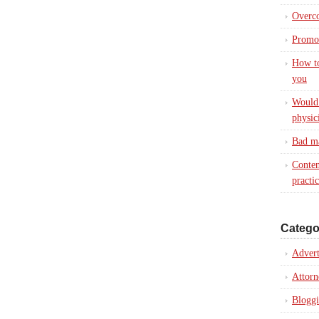
Overc
Promot
How to
you
Would 
physic
Bad ma
Conten
practi
Catego
Advert
Attorn
Blogg