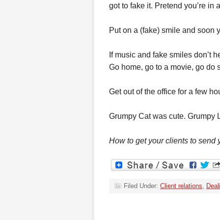
got to fake it. Pretend you’re in 
Put on a (fake) smile and soon yo
If music and fake smiles don’t he
Go home, go to a movie, go do s
Get out of the office for a few h
Grumpy Cat was cute. Grumpy L
How to get your clients to send
Filed Under:
Client relations
,
Deal