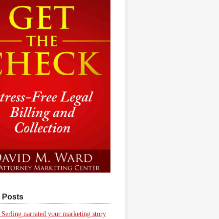
 Posts
 Serling narrated your marketing story