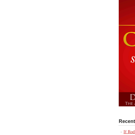
Recent
If Rod