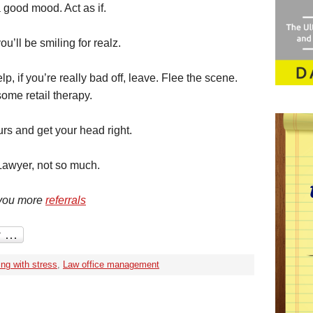
a good mood. Act as if.
u’ll be smiling for realz.
lp, if you’re really bad off, leave. Flee the scene.
ome retail therapy.
ours and get your head right.
awyer, not so much.
 you more
referrals
ing with stress
,
Law office management