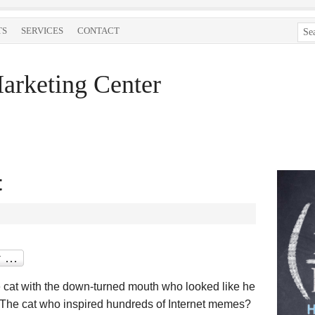
TS
SERVICES
CONTACT
arketing Center
t
 cat with the down-turned mouth who looked like he
 The cat who inspired hundreds of Internet memes?