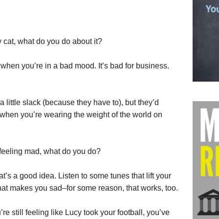
cat, what do you do about it?
when you’re in a bad mood. It’s bad for business.
little slack (because they have to), but they’d
e when you’re wearing the weight of the world on
feeling mad, what do you do?
t’s a good idea. Listen to some tunes that lift your
 that makes you sad–for some reason, that works, too.
’re still feeling like Lucy took your football, you’ve