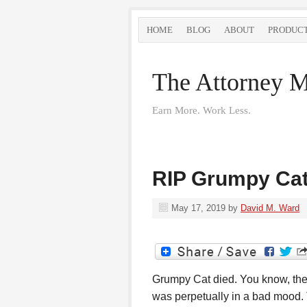
HOME
BLOG
ABOUT
PRODUC
The Attorney M
Earn More. Work Less.
RIP Grumpy Ca
May 17, 2019
by
David M. Ward
Grumpy Cat died. You know, the
was perpetually in a bad mood.