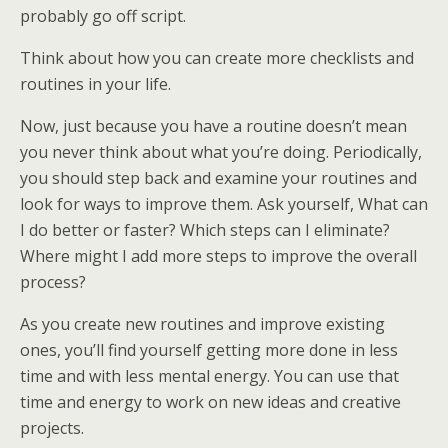
probably go off script.
Think about how you can create more checklists and
routines in your life.
Now, just because you have a routine doesn’t mean
you never think about what you’re doing. Periodically,
you should step back and examine your routines and
look for ways to improve them. Ask yourself, What can
I do better or faster? Which steps can I eliminate?
Where might I add more steps to improve the overall
process?
As you create new routines and improve existing
ones, you’ll find yourself getting more done in less
time and with less mental energy. You can use that
time and energy to work on new ideas and creative
projects.