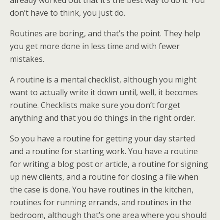
already worked out that it’s the best way to do it. You
don’t have to think, you just do.
Routines are boring, and that’s the point. They help
you get more done in less time and with fewer
mistakes.
A routine is a mental checklist, although you might
want to actually write it down until, well, it becomes
routine. Checklists make sure you don’t forget
anything and that you do things in the right order.
So you have a routine for getting your day started
and a routine for starting work. You have a routine
for writing a blog post or article, a routine for signing
up new clients, and a routine for closing a file when
the case is done. You have routines in the kitchen,
routines for running errands, and routines in the
bedroom, although that’s one area where you should