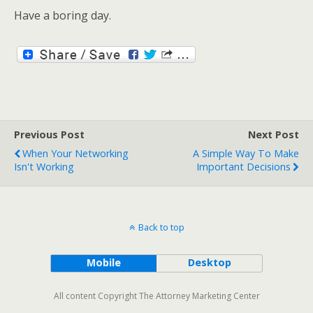
Have a boring day.
Previous Post
Next Post
When Your Networking
A Simple Way To Make
Isn't Working
Important Decisions
Back to top
Mobile
Desktop
All content Copyright The Attorney Marketing Center