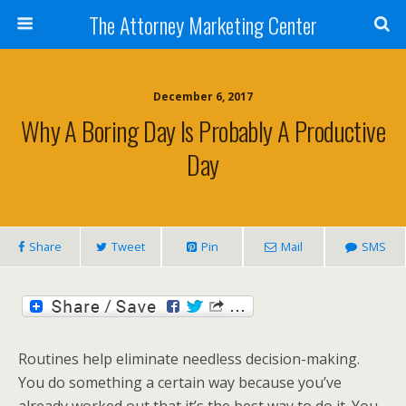
The Attorney Marketing Center
December 6, 2017
Why A Boring Day Is Probably A Productive
Day
Share
Tweet
Pin
Mail
SMS
Routines help eliminate needless decision-making.
You do something a certain way because you’ve