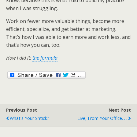
know, because this is what I did to build my practice
when I was struggling.
Work on fewer more valuable things, become more
efficient, specialize, and get better at marketing.
That’s how I was able to earn more and work less, and
that’s how you can, too.
How I did it:
the formula
Previous Post
Next Post
What's Your Shtick?
Live, From Your Office. . .