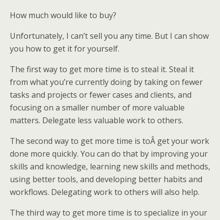
How much would like to buy?
Unfortunately, I can’t sell you any time. But I can show
you how to get it for yourself.
The first way to get more time is to steal it. Steal it
from what you’re currently doing by taking on fewer
tasks and projects or fewer cases and clients, and
focusing on a smaller number of more valuable
matters. Delegate less valuable work to others.
The second way to get more time is toÂ get your work
done more quickly. You can do that by improving your
skills and knowledge, learning new skills and methods,
using better tools, and developing better habits and
workflows. Delegating work to others will also help.
The third way to get more time is to specialize in your