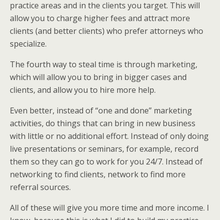
practice areas and in the clients you target. This will
allow you to charge higher fees and attract more
clients (and better clients) who prefer attorneys who
specialize.
The fourth way to steal time is through marketing,
which will allow you to bring in bigger cases and
clients, and allow you to hire more help.
Even better, instead of “one and done” marketing
activities, do things that can bring in new business
with little or no additional effort. Instead of only doing
live presentations or seminars, for example, record
them so they can go to work for you 24/7. Instead of
networking to find clients, network to find more
referral sources.
All of these will give you more time and more income. I