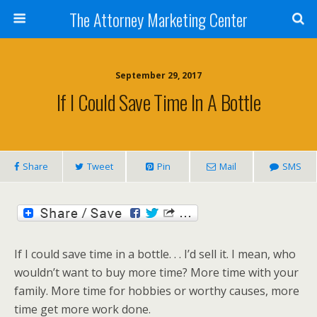
The Attorney Marketing Center
September 29, 2017
If I Could Save Time In A Bottle
Share
Tweet
Pin
Mail
SMS
If I could save time in a bottle. . . I’d sell it. I mean, who
wouldn’t want to buy more time? More time with your
family. More time for hobbies or worthy causes, more
time get more work done.