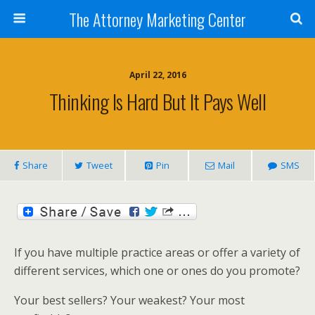
The Attorney Marketing Center
April 22, 2016
Thinking Is Hard But It Pays Well
Share
Tweet
Pin
Mail
SMS
If you have multiple practice areas or offer a variety of
different services, which one or ones do you promote?
Your best sellers? Your weakest? Your most