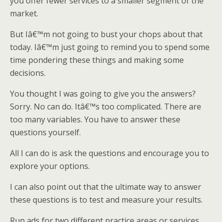
you offer fewer services to a smaller segment of the
market.
But Iâ€™m not going to bust your chops about that
today. Iâ€™m just going to remind you to spend some
time pondering these things and making some
decisions.
You thought I was going to give you the answers?
Sorry. No can do. Itâ€™s too complicated. There are
too many variables. You have to answer these
questions yourself.
All I can do is ask the questions and encourage you to
explore your options.
I can also point out that the ultimate way to answer
these questions is to test and measure your results.
Run ads for two different practice areas or services