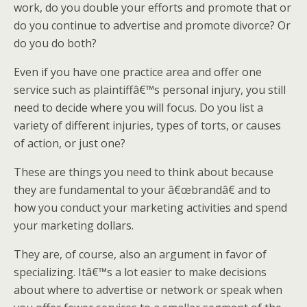
work, do you double your efforts and promote that or
do you continue to advertise and promote divorce? Or
do you do both?
Even if you have one practice area and offer one
service such as plaintiffâ€™s personal injury, you still
need to decide where you will focus. Do you list a
variety of different injuries, types of torts, or causes
of action, or just one?
These are things you need to think about because
they are fundamental to your â€œbrandâ€ and to
how you conduct your marketing activities and spend
your marketing dollars.
They are, of course, also an argument in favor of
specializing. Itâ€™s a lot easier to make decisions
about where to advertise or network or speak when