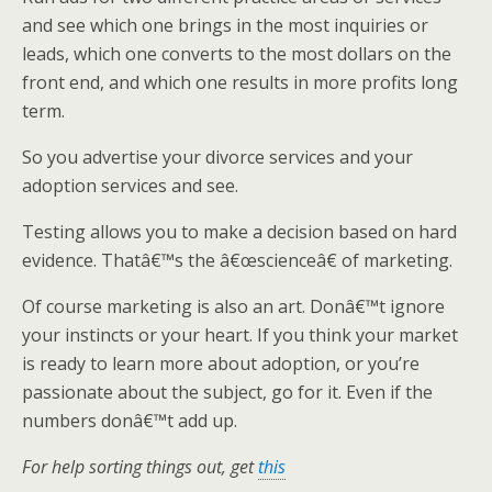
and see which one brings in the most inquiries or
leads, which one converts to the most dollars on the
front end, and which one results in more profits long
term.
So you advertise your divorce services and your
adoption services and see.
Testing allows you to make a decision based on hard
evidence. Thatâ€™s the â€œscienceâ€ of marketing.
Of course marketing is also an art. Donâ€™t ignore
your instincts or your heart. If you think your market
is ready to learn more about adoption, or you’re
passionate about the subject, go for it. Even if the
numbers donâ€™t add up.
For help sorting things out, get
this