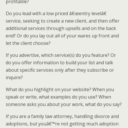
profitable?
Do you lead with a low priced â€œentry levelâ€
service, seeking to create a new client, and then offer
additional services through upsells and on the back
end? Or do you lay out all of your wares up front and
let the client choose?
If you advertise, which service(s) do you feature? Or
do you offer information to build your list and talk
about specific services only after they subscribe or
inquire?
What do you highlight on your website? When you
speak or write, what examples do you use? When
someone asks you about your work, what do you say?
If you are a family law attorney, handling divorce and
adoptions, but youâ€™re not getting much adoption