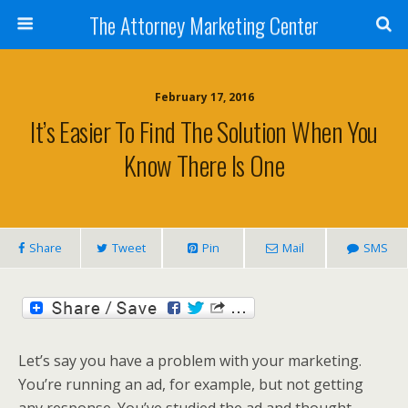
The Attorney Marketing Center
February 17, 2016
It’s Easier To Find The Solution When You
Know There Is One
Share
Tweet
Pin
Mail
SMS
Let’s say you have a problem with your marketing.
You’re running an ad, for example, but not getting