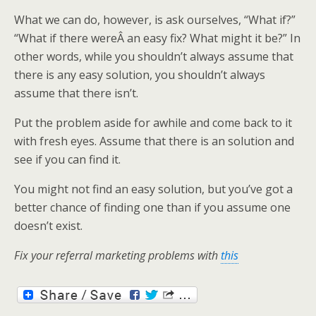
What we can do, however, is ask ourselves, “What if?”
“What if there wereÂ an easy fix? What might it be?” In
other words, while you shouldn’t always assume that
there is any easy solution, you shouldn’t always
assume that there isn’t.
Put the problem aside for awhile and come back to it
with fresh eyes. Assume that there is an solution and
see if you can find it.
You might not find an easy solution, but you’ve got a
better chance of finding one than if you assume one
doesn’t exist.
Fix your referral marketing problems with
this