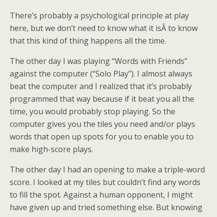
There’s probably a psychological principle at play
here, but we don’t need to know what it isÂ to know
that this kind of thing happens all the time.
The other day I was playing “Words with Friends”
against the computer (“Solo Play”). I almost always
beat the computer and I realized that it’s probably
programmed that way because if it beat you all the
time, you would probably stop playing. So the
computer gives you the tiles you need and/or plays
words that open up spots for you to enable you to
make high-score plays.
The other day I had an opening to make a triple-word
score. I looked at my tiles but couldn’t find any words
to fill the spot. Against a human opponent, I might
have given up and tried something else. But knowing