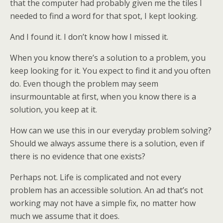
that the computer had probably given me the tiles I
needed to find a word for that spot, I kept looking.
And I found it. I don’t know how I missed it.
When you know there’s a solution to a problem, you
keep looking for it. You expect to find it and you often
do. Even though the problem may seem
insurmountable at first, when you know there is a
solution, you keep at it.
How can we use this in our everyday problem solving?
Should we always assume there is a solution, even if
there is no evidence that one exists?
Perhaps not. Life is complicated and not every
problem has an accessible solution. An ad that’s not
working may not have a simple fix, no matter how
much we assume that it does.