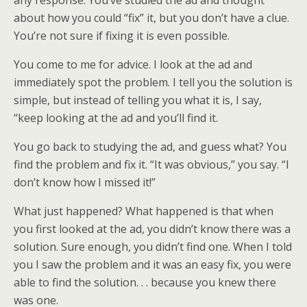
any response. You’ve studied the ad and thought
about how you could “fix” it, but you don’t have a clue.
You’re not sure if fixing it is even possible.
You come to me for advice. I look at the ad and
immediately spot the problem. I tell you the solution is
simple, but instead of telling you what it is, I say,
“keep looking at the ad and you’ll find it.
You go back to studying the ad, and guess what? You
find the problem and fix it. “It was obvious,” you say. “I
don’t know how I missed it!”
What just happened? What happened is that when
you first looked at the ad, you didn’t know there was a
solution. Sure enough, you didn’t find one. When I told
you I saw the problem and it was an easy fix, you were
able to find the solution. . . because you knew there
was one.