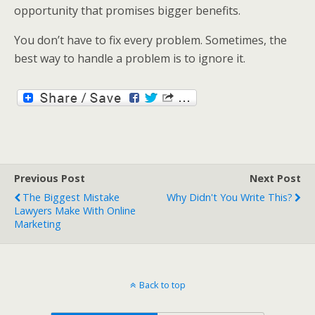
opportunity that promises bigger benefits.
You don’t have to fix every problem. Sometimes, the
best way to handle a problem is to ignore it.
Previous Post
Next Post
The Biggest Mistake
Why Didn't You Write This?
Lawyers Make With Online
Marketing
Back to top