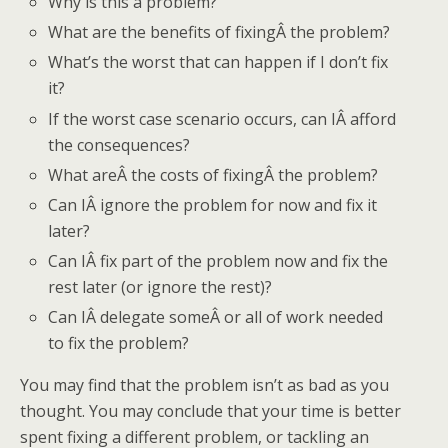
Why is this a problem?
What are the benefits of fixingÂ the problem?
What’s the worst that can happen if I don’t fix
it?
If the worst case scenario occurs, can IÂ afford
the consequences?
What areÂ the costs of fixingÂ the problem?
Can IÂ ignore the problem for now and fix it
later?
Can IÂ fix part of the problem now and fix the
rest later (or ignore the rest)?
Can IÂ delegate someÂ or all of work needed
to fix the problem?
You may find that the problem isn’t as bad as you
thought. You may conclude that your time is better
spent fixing a different problem, or tackling an