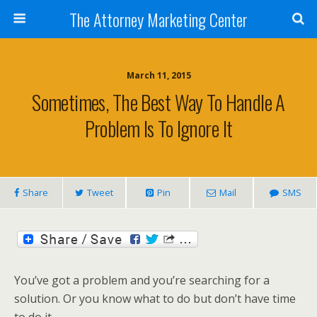
The Attorney Marketing Center
March 11, 2015
Sometimes, The Best Way To Handle A
Problem Is To Ignore It
Share
Tweet
Pin
Mail
SMS
You’ve got a problem and you’re searching for a
solution. Or you know what to do but don’t have time