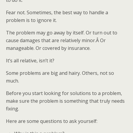
to do it.
Fear not. Sometimes, the best way to handle a
problem is to ignore it.
The problem may go away by itself. Or turn out to
cause damages that are relatively minor.Â Or
manageable. Or covered by insurance.
It’s all relative, isn’t it?
Some problems are big and hairy. Others, not so
much.
Before you start looking for solutions to a problem,
make sure the problem is something that truly needs
fixing.
Here are some questions to ask yourself: