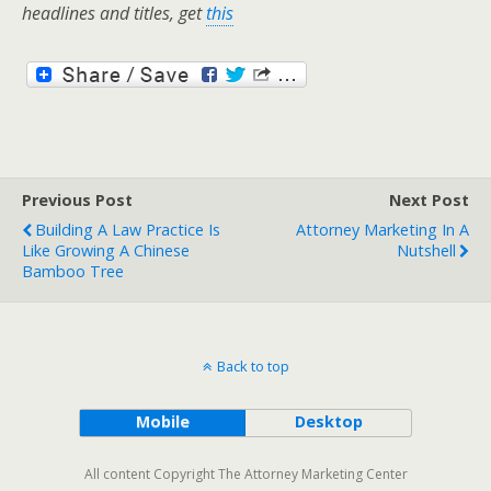
headlines and titles, get
this
Previous Post
Next Post
Building A Law Practice Is
Attorney Marketing In A
Like Growing A Chinese
Nutshell
Bamboo Tree
Back to top
Mobile
Desktop
All content Copyright The Attorney Marketing Center