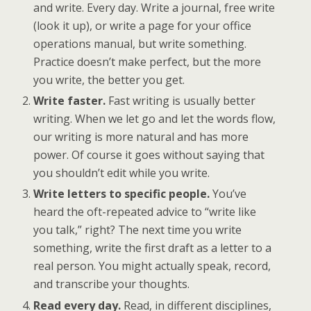
and write. Every day. Write a journal, free write
(look it up), or write a page for your office
operations manual, but write something.
Practice doesn’t make perfect, but the more
you write, the better you get.
Write faster.
Fast writing is usually better
writing. When we let go and let the words flow,
our writing is more natural and has more
power. Of course it goes without saying that
you shouldn’t edit while you write.
Write letters to specific people.
You’ve
heard the oft-repeated advice to “write like
you talk,” right? The next time you write
something, write the first draft as a letter to a
real person. You might actually speak, record,
and transcribe your thoughts.
Read every day.
Read, in different disciplines,