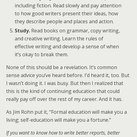
including fiction. Read slowly and pay attention
to how good writers present their ideas, how
they describe people and places and action.
Study.
Read books on grammar, copy writing,
and creative writing. Learn the rules of
effective writing and develop a sense of when
it’s okay to break them.
None of this should be a revelation. It’s common
sense advice you’ve heard before. I’d heard it, too. But
I wasn’t doing it. I was busy. But then I realized that
this is the kind of continuing education that could
really pay off over the rest of my career. And it has.
As Jim Rohn put it, “Formal education will make you a
living; self-education will make you a fortune.”
If you want to know how to write better reports, better