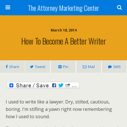
The Attorney Marketing Center
March 18, 2014
How To Become A Better Writer
Share
Tweet
Pin
Mail
SMS
I used to write like a lawyer. Dry, stilted, cautious,
boring. I’m stifling a yawn right now remembering
how I used to sound.