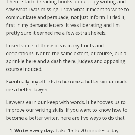
Then I started reading books about copy writing and
saw what I was missing. I saw what it meant to write to
communicate and persuade, not just inform. I tried it,
first in my demand letters. It was liberating and I’m
pretty sure it earned me a few extra shekels.
I used some of those ideas in my briefs and
declarations. Not to the same extent, of course, but a
sprinkle here and a dash there. Judges and opposing
counsel noticed.
Eventually, my efforts to become a better writer made
me a better lawyer.
Lawyers earn our keep with words. It behooves us to
improve our writing skills. If you want to know how to
become a better writer, here are five ways to do that.
Write every day.
Take 15 to 20 minutes a day