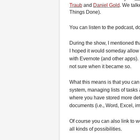
Traub
and
Daniel Gold
. We talk
Things Done).
You can listen to the podcast, d
During the show, I mentioned th
I hoped it would someday allow li
with Evernote (and other apps). I
not sure when it became so.
What this means is that you can 
system, managing lists of tasks 
where you have stored more deta
documents (i.e., Word, Excel, im
Of course you can also link to 
all kinds of possibilities.