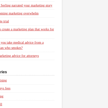
 Serling narrated your marketing story
oming marketing overwhelm
e trial
 create a marketing plan that works for
you take medical advice from a
ian who smokes?
rketing advice for attorneys
ries
ising
eys fees
ing
ll