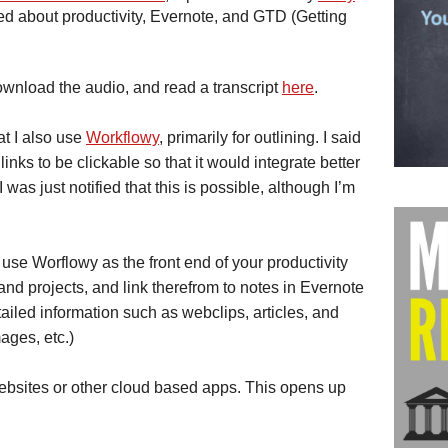
ed about productivity, Evernote, and GTD (Getting
ownload the audio, and read a transcript
here
.
at I also use
Workflowy
, primarily for outlining. I said
nks to be clickable so that it would integrate better
 was just notified that this is possible, although I’m
use Worflowy as the front end of your productivity
and projects, and link therefrom to notes in Evernote
iled information such as webclips, articles, and
ages, etc.)
websites or other cloud based apps. This opens up