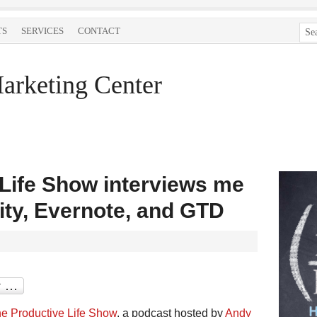
TS
SERVICES
CONTACT
arketing Center
Life Show interviews me
ity, Evernote, and GTD
e Productive Life Show
, a podcast hosted by
Andy