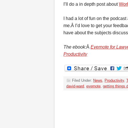
I’ll do a in depth post about
Wor
I had a lot of fun on the podcas
me.Â I’d love to get your feedb
have about the subjects discus
The ebook:
Â
Evernote for Lawye
Productivity
Filed Under:
News
,
Productivity
,
david-ward
,
evernote
,
getting things 