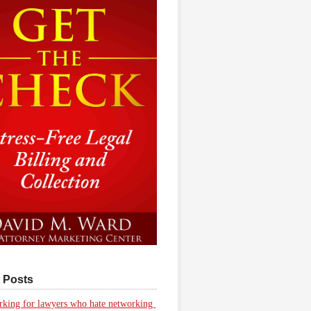
 Posts
king for lawyers who hate networking