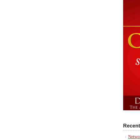
Recent
Networ