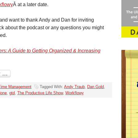
kflowy
Â at a later date.
t and want to thank Andy and Dan for inviting
ack about the podcast or any questions you might
sed.
rs: A Guide to Getting Organized & Increasing
Time Management
Tagged With:
Andy Traub
,
Dan Gold
,
done
,
gtd
,
The Productive Life Show
,
Workflowy