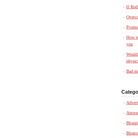
If Rod
Overc
Promot
How to
you
Would 
physic
Bad ma
Catego
Advert
Attorn
Blogg
Blogro