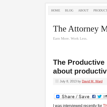
HOME
BLOG
ABOUT
PRODUC
The Attorney M
Earn More. Work Less.
The Productive 
about productiv
July 8, 2013
by
David M. Ward
I was interviewed recently for
Th