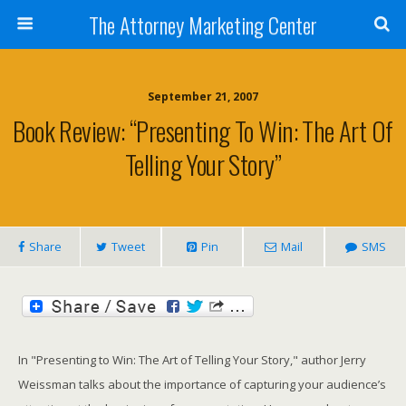
The Attorney Marketing Center
September 21, 2007
Book Review: “Presenting To Win: The Art Of
Telling Your Story”
Share
Tweet
Pin
Mail
SMS
In "Presenting to Win: The Art of Telling Your Story," author Jerry
Weissman talks about the importance of capturing your audience’s