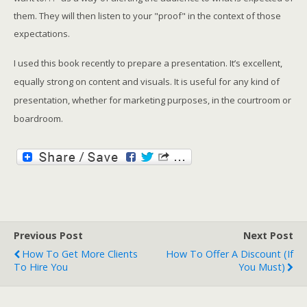
them. They will then listen to your "proof" in the context of those
expectations.
I used this book recently to prepare a presentation. It’s excellent,
equally strong on content and visuals. It is useful for any kind of
presentation, whether for marketing purposes, in the courtroom or
boardroom.
Previous Post
Next Post
How To Get More Clients
How To Offer A Discount (if
To Hire You
You Must)