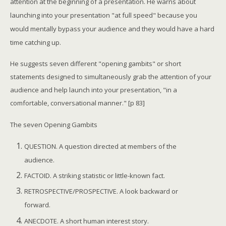
attention at the beginning of a presentation. He warns about
launching into your presentation "at full speed" because you
would mentally bypass your audience and they would have a hard
time catching up.
He suggests seven different "opening gambits" or short
statements designed to simultaneously grab the attention of your
audience and help launch into your presentation, "in a
comfortable, conversational manner." [p 83]
The seven Opening Gambits
QUESTION. A question directed at members of the
audience.
FACTOID. A striking statistic or little-known fact.
RETROSPECTIVE/PROSPECTIVE. A look backward or
forward.
ANECDOTE. A short human interest story.