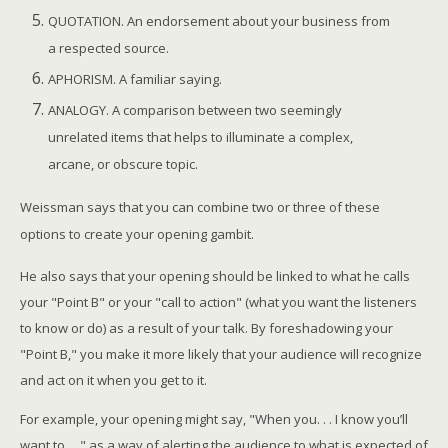
QUOTATION. An endorsement about your business from
a respected source.
APHORISM. A familiar saying.
ANALOGY. A comparison between two seemingly
unrelated items that helps to illuminate a complex,
arcane, or obscure topic.
Weissman says that you can combine two or three of these
options to create your opening gambit.
He also says that your opening should be linked to what he calls
your "Point B" or your "call to action" (what you want the listeners
to know or do) as a result of your talk. By foreshadowing your
"Point B," you make it more likely that your audience will recognize
and act on it when you get to it.
For example, your opening might say, "When you. . . I know you’ll
want to. . ." as a way of alerting the audience to what is expected of