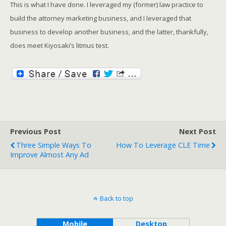
This is what I have done. I leveraged my (former) law practice to
build the attorney marketing business, and I leveraged that
business to develop another business, and the latter, thankfully,
does meet Kiyosaki’s litmus test.
Previous Post
Next Post
Three Simple Ways To
How To Leverage CLE Time
Improve Almost Any Ad
Back to top
Mobile
Desktop