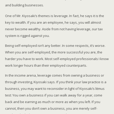
and building businesses.
One of Mr. Kiyosaki’s themes is leverage. In fact, he says it is the
key to wealth. If you are an employee, he says, you will almost
never become wealthy. Aside from not having leverage, our tax
system is rigged against you.
Being self-employed isn’t any better. In some respects, it’s worse.
When you are self-employed, the more successful you are, the
harder you have to work. Most self-employed professionals I know
work longer hours than their employed counterparts.
In the income arena, leverage comes from owning a business or
through investing, Kiyosaki says. If you think your law practice is a
business, you may want to reconsider in light of Kiyosaki’s litmus
test: You own a business if you can walk away for a year, come
back and be earning as much or more as when you left. If you
cannot, then you don’t own a business, you are merely self-