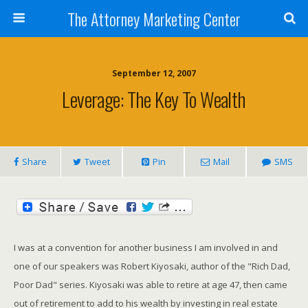
The Attorney Marketing Center
September 12, 2007
Leverage: The Key To Wealth
Share
Tweet
Pin
Mail
SMS
I was at a convention for another business I am involved in and
one of our speakers was Robert Kiyosaki, author of the "Rich Dad,
Poor Dad" series. Kiyosaki was able to retire at age 47, then came
out of retirement to add to his wealth by investing in real estate