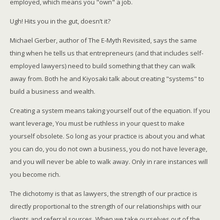
employed, which means you "own" a job.
Ugh! Hits you in the gut, doesn’t it?
Michael Gerber, author of The E-Myth Revisited, says the same
thing when he tells us that entrepreneurs (and that includes self-
employed lawyers) need to build something that they can walk
away from. Both he and Kiyosaki talk about creating "systems" to
build a business and wealth.
Creating a system means taking yourself out of the equation. If you
want leverage, You must be ruthless in your quest to make
yourself obsolete. So long as your practice is about you and what
you can do, you do not own a business, you do not have leverage,
and you will never be able to walk away. Only in rare instances will
you become rich.
The dichotomy is that as lawyers, the strength of our practice is
directly proportional to the strength of our relationships with our
clients and referral sources. When we take ourselves out of the