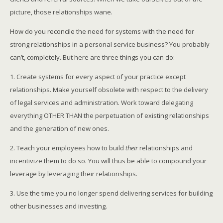
picture, those relationships wane.
How do you reconcile the need for systems with the need for
strong relationships in a personal service business? You probably
can’t, completely. But here are three things you can do:
1. Create systems for every aspect of your practice except
relationships. Make yourself obsolete with respect to the delivery
of legal services and administration. Work toward delegating
everything OTHER THAN the perpetuation of existing relationships
and the generation of new ones.
2. Teach your employees how to build
their
relationships and
incentivize them to do so. You will thus be able to compound your
leverage by leveraging their relationships.
3. Use the time you no longer spend delivering services for building
other businesses and investing.